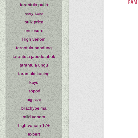
PAMP
tarantula putih
very rare
bulk price
enclosure
High venom
tarantula bandung
tarantula jabodetabek
tarantula ungu
tarantula kuning
kayu
isopod
big size
brachypelma
mild venom
high venom 17+
expert