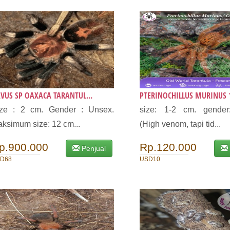
VUS SP OAXACA TARANTUL...
PTERINOCHILLUS MURINUS 1
ize : 2 cm. Gender : Unsex.
size: 1-2 cm. gender
ksimum size: 12 cm...
(High venom, tapi tid...
p.900.000
Rp.120.000
Penjual
D68
USD10