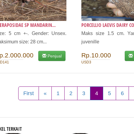
ERAPOSIDAE SP MANDARIN...
PORCELLIO LAEVIS DAIRY CO.
ze: 5 cm +-. Gender: Unsex.
Maks size 1.5 cm. Yan
ksimum size: 28 cm...
juvenille
p.2.000.000
Rp.10.000
Penjual
D141
USD3
First
«
1
2
3
4
5
6
KEL TERKAIT