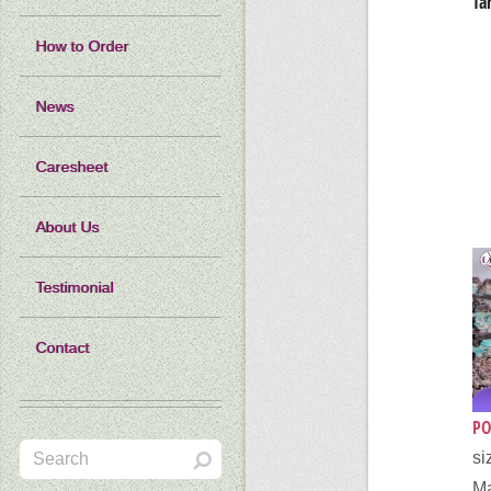
Ta
How to Order
News
Caresheet
About Us
Testimonial
Contact
PO
si
Ma