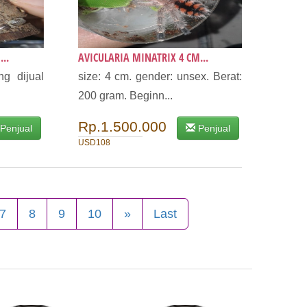
..
AVICULARIA MINATRIX 4 CM...
g dijual
size: 4 cm. gender: unsex. Berat:
200 gram. Beginn...
Rp.1.500.000
Penjual
Penjual
USD108
7
8
9
10
»
Last