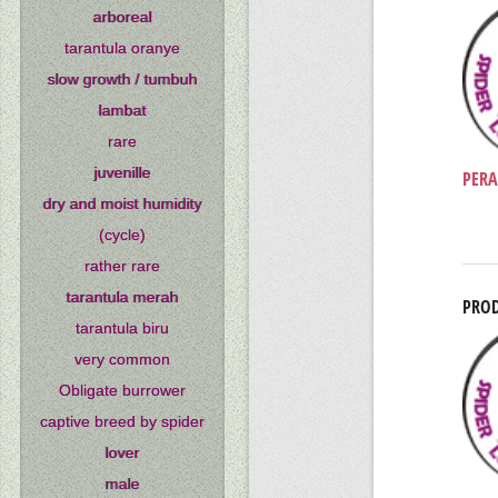
arboreal
tarantula oranye
slow growth / tumbuh
lambat
rare
juvenille
PERA
dry and moist humidity
(cycle)
rather rare
tarantula merah
PROD
tarantula biru
very common
Obligate burrower
captive breed by spider
lover
male