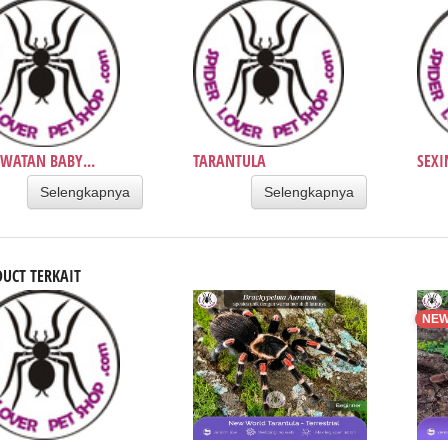
WATAN BABY...
TARANTULA
SEXI
Selengkapnya
Selengkapnya
UCT TERKAIT
NE