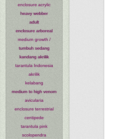
enclosure acrylic
heavy webber
adult
enclosure arboreal
medium growth /
tumbuh sedang
kandang akrilik
tarantula Indonesia
akrilik
kelabang
medium to high venom
avicularia
enclosure terrestrial
centipede
tarantula pink
scolopendra