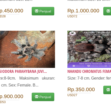
p.450.000
Rp.1.000.000
Penjual
D28
USD72
SIODORA PARAHYBANA JUVI...
NHANDU CHROMATUS FEMALE
ize:8-9cm. Maksimum ukuran:
Size: 7-8 cm. Gender: fe
 cm. Sex: Female. B...
Rp.350.000
p.900.000
USD27
Penjual
D53