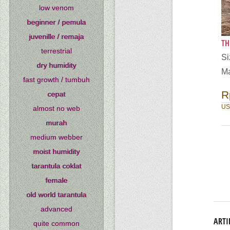
low venom
beginner / pemula
juvenille / remaja
TH
terrestrial
Si
dry humidity
Ma
fast growth / tumbuh
R
cepat
US
almost no web
murah
medium webber
moist humidity
tarantula coklat
female
old world tarantula
advanced
ARTI
quite common