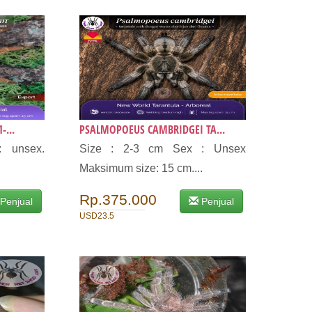
-...
PSALMOPOEUS CAMBRIDGEI TA...
: unsex.
Size : 2-3 cm Sex : Unsex
Maksimum size: 15 cm....
Rp.375.000
Penjual
Penjual
USD23.5