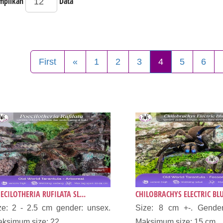
mpilkan
Data
First
«
1
2
3
4
5
6
ECILOTHERIA RUFILATA SL...
CHILOBRACHYS ELECTRIC BLU
ze: 2 - 2.5 cm gender: unsex.
Size: 8 cm +-. Gender
ksimum size: 22...
Maksimum size: 15 cm...