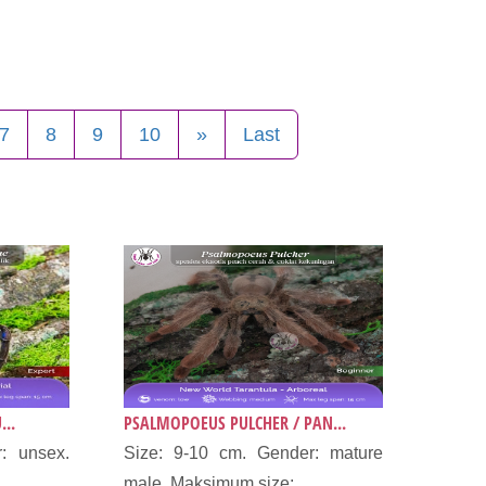
7
8
9
10
»
Last
...
PSALMOPOEUS PULCHER / PAN...
: unsex.
Size: 9-10 cm. Gender: mature
male. Maksimum size:...