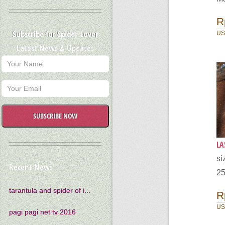
R
Subscribe for Spider Lover
US
Latest News & Updates
SUBSCRIBE NOW
LA
s
Recent News
25
tarantula and spider of i...
R
US
pagi pagi net tv 2016