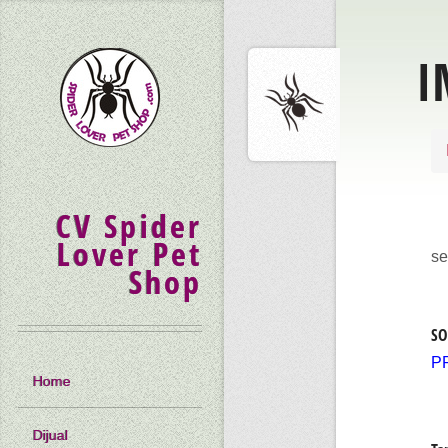
I
CV Spider
Lover Pet
se
Shop
SO
P
Home
Dijual