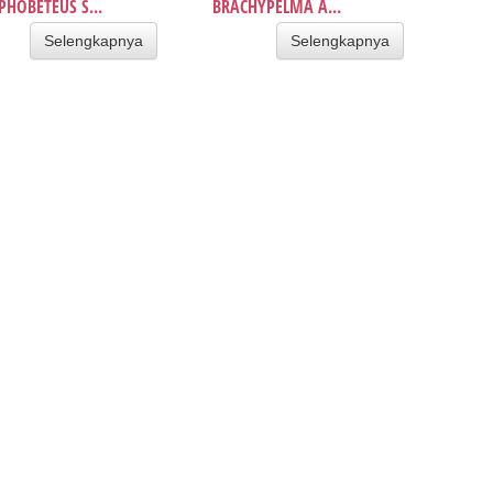
HOBETEUS S...
BRACHYPELMA A...
Selengkapnya
Selengkapnya