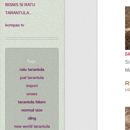
BISNIS SI RATU
TARANTULA...
kompas tv
DA
Tags:
S
ratu tarantula
Ma
jual tarantula
R
import
US
unsex
tarantula hitam
normal size
sling
new world tarantula