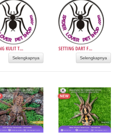
NG KULIT T...
SETTING DART F...
Selengkapnya
Selengkapnya
W
NEW