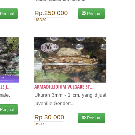
Rp.250.000
Penjual
Penjual
USD20
 J...
ARMADILLIDIUM VULGARE ST....
male.
Ukuran 3mm - 1 cm, yang dijual
juvenille Gender:...
Penjual
Rp.30.000
Penjual
USD7