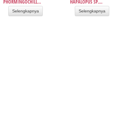
PHORMINGOCHILL...
HAPALOPUS SP....
Selengkapnya
Selengkapnya