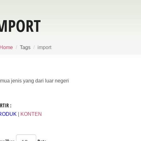
MPORT
Home
Tags
import
mua jenis yang dari luar negeri
RTIR :
RODUK
|
KONTEN