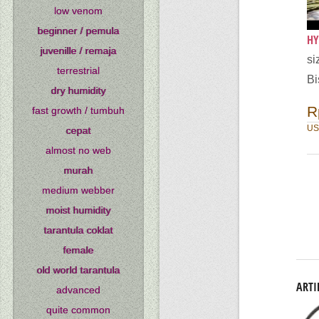
low venom
beginner / pemula
HY
juvenille / remaja
si
terrestrial
Bi
dry humidity
R
fast growth / tumbuh
US
cepat
almost no web
murah
medium webber
moist humidity
tarantula coklat
female
old world tarantula
ARTI
advanced
quite common