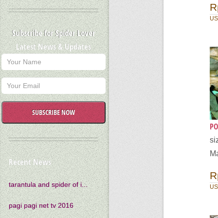
R
US
Subscribe for Spider Lover
Latest News & Updates
SUBSCRIBE NOW
PO
s
Ma
Recent News
R
tarantula and spider of i...
US
pagi pagi net tv 2016