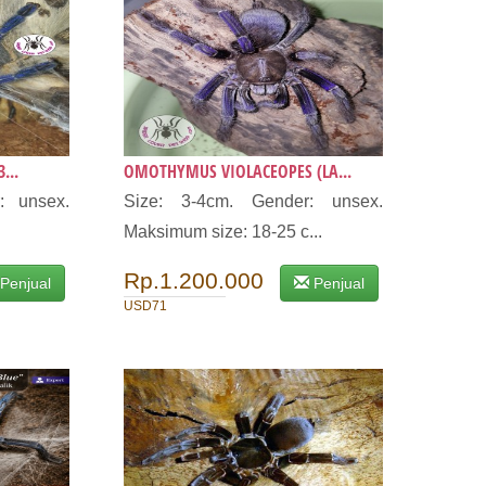
...
OMOTHYMUS VIOLACEOPES (LA...
: unsex.
Size: 3-4cm. Gender: unsex.
Maksimum size: 18-25 c...
Rp.1.200.000
Penjual
Penjual
USD71