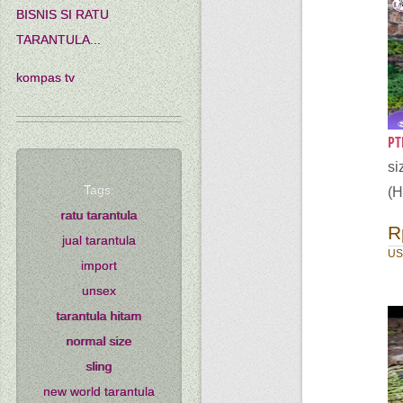
BISNIS SI RATU
TARANTULA...
kompas tv
PT
s
Tags:
(H
ratu tarantula
R
jual tarantula
US
import
unsex
tarantula hitam
normal size
sling
new world tarantula