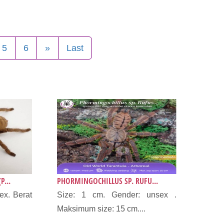
5
6
»
Last
P...
PHORMINGOCHILLUS SP. RUFU...
ex. Berat
Size: 1 cm. Gender: unsex .
Maksimum size: 15 cm....