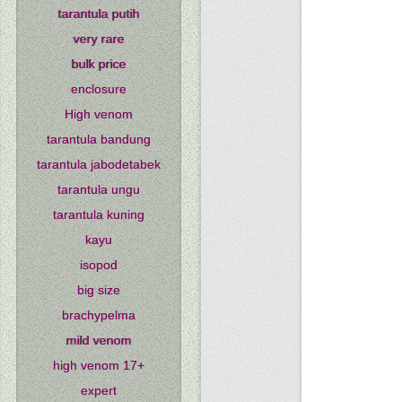
tarantula putih
very rare
bulk price
enclosure
High venom
tarantula bandung
tarantula jabodetabek
tarantula ungu
tarantula kuning
kayu
isopod
big size
brachypelma
mild venom
high venom 17+
expert