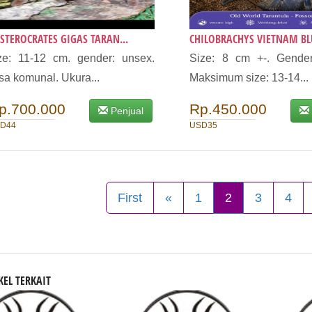
STEROCRATES GIGAS TARAN...
CHILOBRACHYS VIETNAM BLU
ze: 11-12 cm. gender: unsex.
Size: 8 cm +-. Gender
sa komunal. Ukura...
Maksimum size: 13-14...
p.700.000
Rp.450.000
Penjual
D44
USD35
First
«
1
2
3
4
KEL TERKAIT