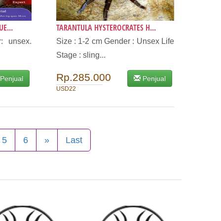
E...
TARANTULA HYSTEROCRATES H...
: unsex.
Size : 1-2 cm Gender : Unsex Life
Stage : sling...
Rp.285.000
Penjual
Penjual
USD22
5
6
»
Last