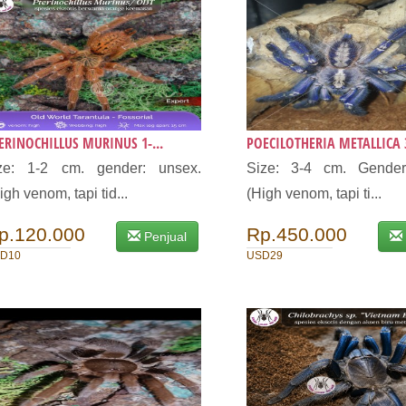
ERINOCHILLUS MURINUS 1-...
POECILOTHERIA METALLICA 3
ize: 1-2 cm. gender: unsex.
Size: 3-4 cm. Gender
igh venom, tapi tid...
(High venom, tapi ti...
p.120.000
Rp.450.000
Penjual
D10
USD29