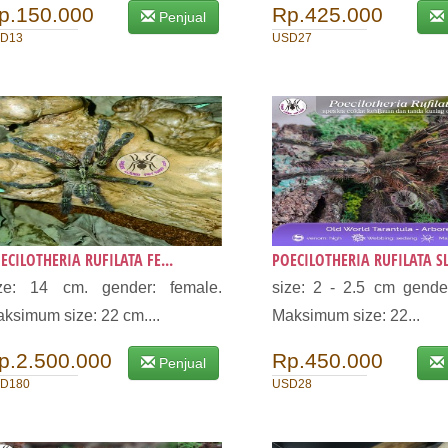
p.150.000
Rp.425.000
Penjual
D13
USD27
ECILOTHERIA RUFILATA FE...
POECILOTHERIA RUFILATA SL.
ize: 14 cm. gender: female.
size: 2 - 2.5 cm gende
ksimum size: 22 cm....
Maksimum size: 22...
p.2.500.000
Rp.450.000
Penjual
D180
USD28