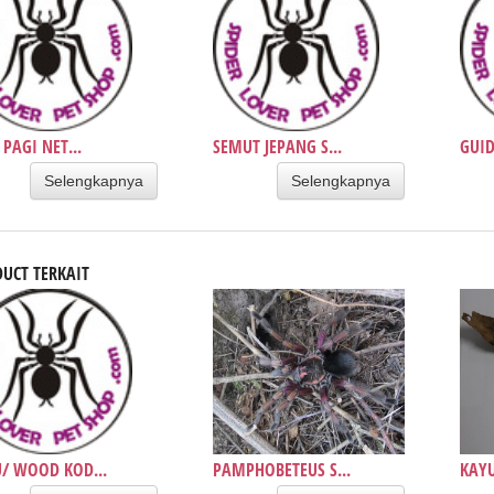
 PAGI NET...
SEMUT JEPANG S...
GUID
Selengkapnya
Selengkapnya
UCT TERKAIT
/ WOOD KOD...
PAMPHOBETEUS S...
KAYU