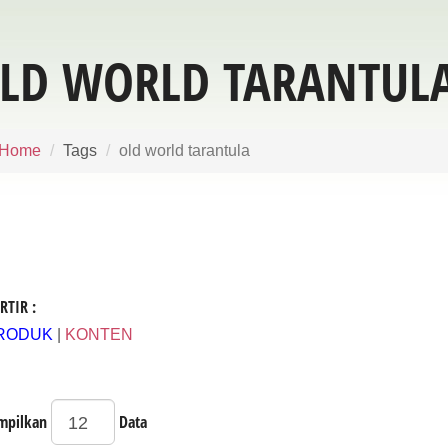
LD WORLD TARANTUL
Home
Tags
old world tarantula
RTIR :
RODUK
|
KONTEN
mpilkan
Data