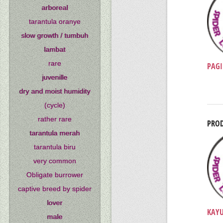
arboreal
tarantula oranye
slow growth / tumbuh
lambat
rare
PAGI
juvenille
dry and moist humidity
(cycle)
rather rare
PROD
tarantula merah
tarantula biru
very common
Obligate burrower
captive breed by spider
lover
KAYU
male