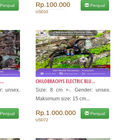
Rp.100.000
Penjual
Penjual
USD10
..
CHILOBRACHYS ELECTRIC BLU...
r: unsex.
Size: 8 cm +-. Gender: unsex.
Maksimum size: 15 cm...
Rp.1.000.000
Penjual
Penjual
USD72