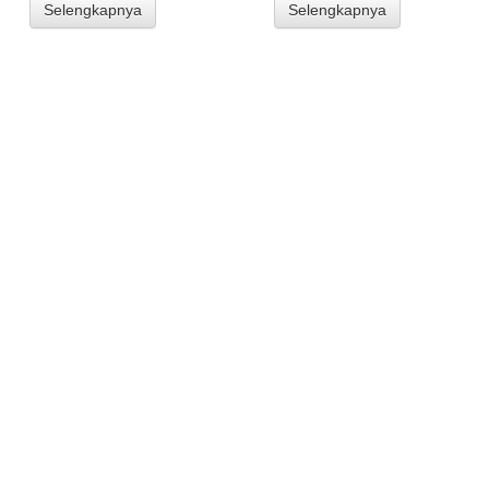
Selengkapnya
Selengkapnya