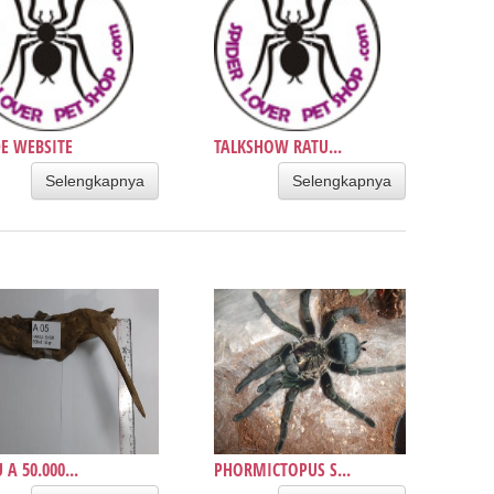
E WEBSITE
TALKSHOW RATU...
Selengkapnya
Selengkapnya
 A 50.000...
PHORMICTOPUS S...