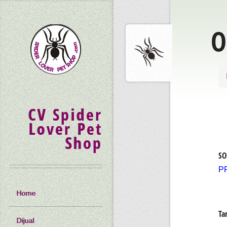
O
CV Spider
Lover Pet
Shop
SO
P
Home
Ta
Dijual