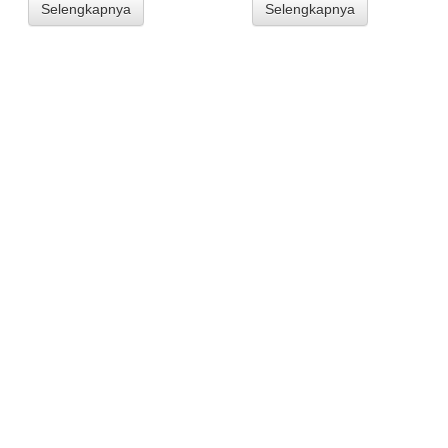
Selengkapnya
Selengkapnya