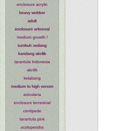
enclosure acrylic
heavy webber
adult
enclosure arboreal
medium growth /
tumbuh sedang
kandang akrilik
tarantula Indonesia
akrilik
kelabang
medium to high venom
avicularia
enclosure terrestrial
centipede
tarantula pink
scolopendra