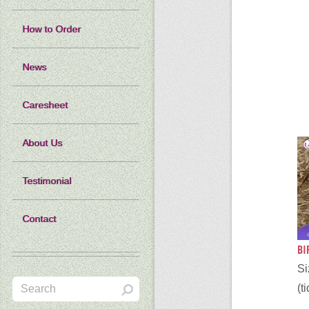
How to Order
News
Caresheet
About Us
Testimonial
Contact
BI
S
(t