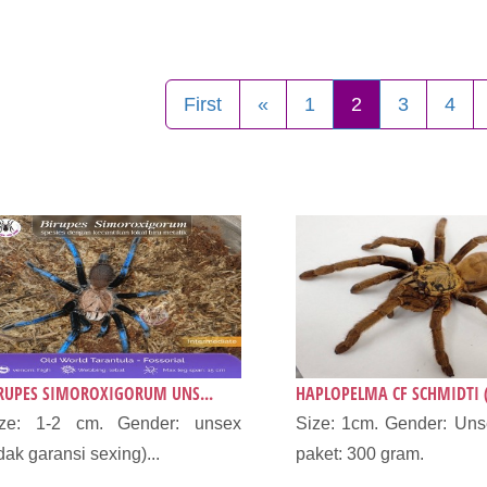
First
«
1
2
3
4
RUPES SIMOROXIGORUM UNS...
HAPLOPELMA CF SCHMIDTI (
ize: 1-2 cm. Gender: unsex
Size: 1cm. Gender: Uns
idak garansi sexing)...
paket: 300 gram.