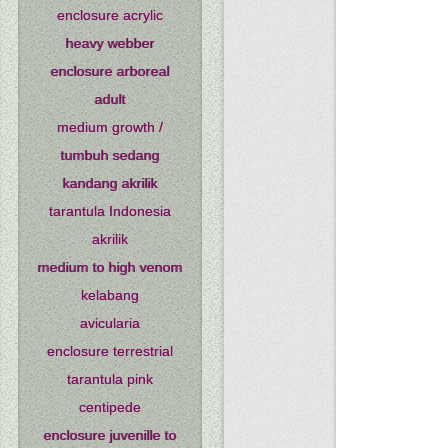
enclosure acrylic
heavy webber
enclosure arboreal
adult
medium growth /
tumbuh sedang
kandang akrilik
tarantula Indonesia
akrilik
medium to high venom
kelabang
avicularia
enclosure terrestrial
tarantula pink
centipede
enclosure juvenille to