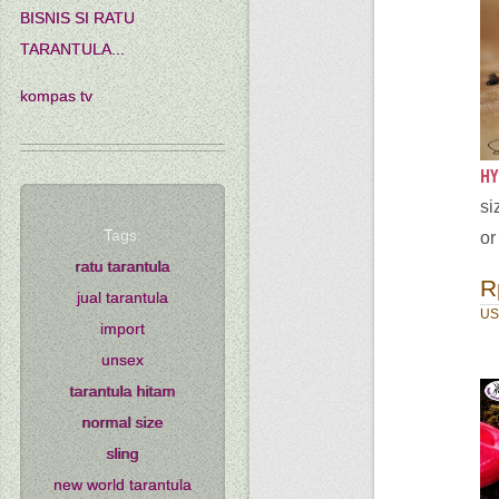
BISNIS SI RATU
TARANTULA...
kompas tv
HY
si
Tags:
or
ratu tarantula
R
jual tarantula
US
import
unsex
tarantula hitam
normal size
sling
new world tarantula