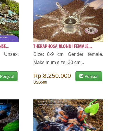
SE...
THERAPHOSA BLONDI FEMALE...
: Unsex.
Size: 8-9 cm. Gender: female.
Maksimum size: 30 cm...
Rp.8.250.000
Penjual
Penjual
USD580