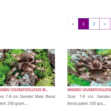
«
1
2
»
ANDU COLORATOVILLOSUS M...
NHANDU COLORATOVILLOSUS
ze: 7-8 cm. Gender: Male. Berat
Size: 7-8 cm. Gender:
ket: 200 gram....
Berat paket: 200 gra...