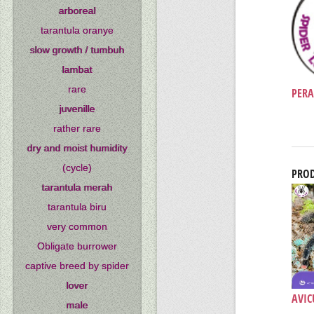
arboreal
tarantula oranye
slow growth / tumbuh
lambat
rare
PERA
juvenille
rather rare
dry and moist humidity
(cycle)
PROD
tarantula merah
tarantula biru
very common
Obligate burrower
captive breed by spider
lover
AVIC
male