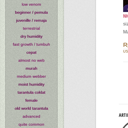
low venom
beginner / pemula
NH
juvenille / remaja
si
terrestrial
Ma
dry humidity
R
fast growth / tumbuh
US
cepat
almost no web
murah
medium webber
moist humidity
tarantula coklat
female
old world tarantula
ARTI
advanced
quite common