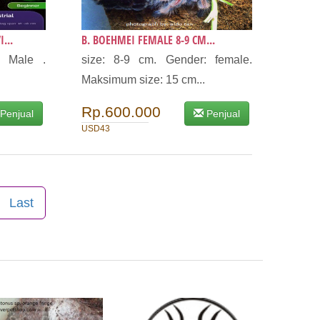
...
B. BOEHMEI FEMALE 8-9 CM...
: Male .
size: 8-9 cm. Gender: female.
Maksimum size: 15 cm...
Rp.600.000
Penjual
Penjual
USD43
Last