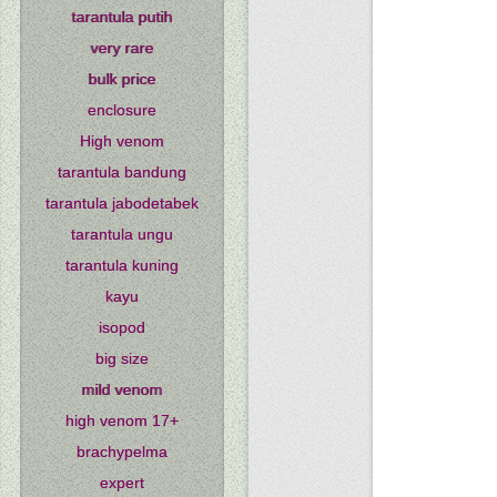
tarantula putih
very rare
bulk price
enclosure
High venom
tarantula bandung
tarantula jabodetabek
tarantula ungu
tarantula kuning
kayu
isopod
big size
mild venom
high venom 17+
brachypelma
expert