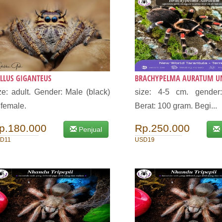
LLUS GIGANTEUS
BRACHYPELMA AURATUM UN
ze: adult. Gender: Male (black)
size: 4-5 cm. gender
 female.
Berat: 100 gram. Begi...
p.180.000
Rp.250.000
Penjual
D11
USD19