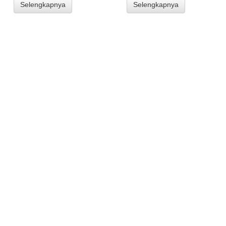
Selengkapnya
Selengkapnya