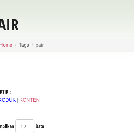
AIR
Home
Tags
pair
RTIR :
RODUK
|
KONTEN
mpilkan
Data