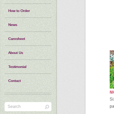
How to Order
News
Caresheet
About Us
Testimonial
Contact
NH
Si
pa