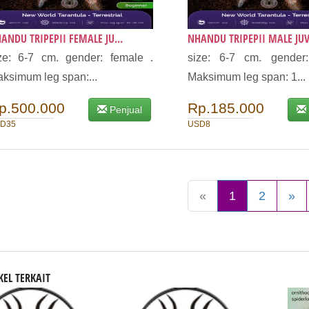
ANDU TRIPEPII FEMALE JU...
NHANDU TRIPEPII MALE JUVI
ze: 6-7 cm. gender: female .
size: 6-7 cm. gender
ksimum leg span:...
Maksimum leg span: 1...
p.500.000
Rp.185.000
Penjual
D35
USD8
«
1
2
»
KEL TERKAIT