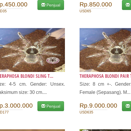
p.450.000
Rp.850.000
Penjual
D35
USD65
ERAPHOSA BLONDI SLING T...
THERAPHOSA BLONDI PAIR T
ize: 4-5 cm. Gender: Unsex.
Size: 8 cm +-. Gender
ksimum size: 30 cm....
Female (Sepasang). M...
p.3.000.000
Rp.9.000.000
Penjual
D177
USD635