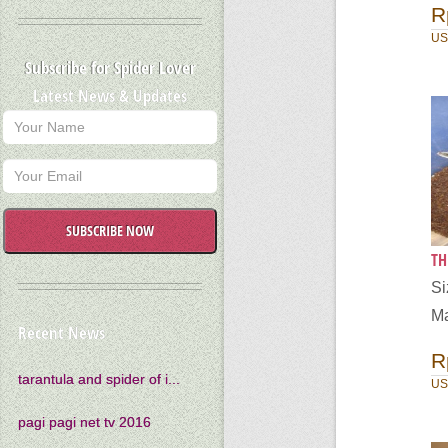
R
US
Subscribe for Spider Lover
Latest News & Updates
SUBSCRIBE NOW
TH
S
Ma
Recent News
R
tarantula and spider of i...
US
pagi pagi net tv 2016