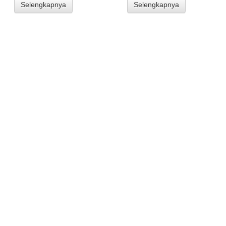
Selengkapnya
Selengkapnya