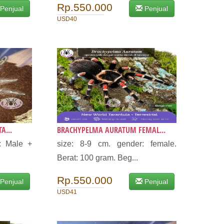
Rp.550.000
Penjual
Penjual
USD40
A...
BRACHYPELMA AURATUM FEMAL...
: Male +
size: 8-9 cm. gender: female.
Berat: 100 gram. Beg...
Rp.550.000
Penjual
Penjual
USD41