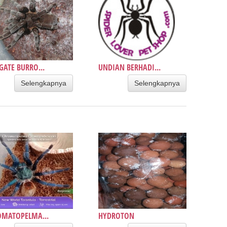
GATE BURRO...
UNDIAN BERHADI...
Selengkapnya
Selengkapnya
OMATOPELMA...
HYDROTON