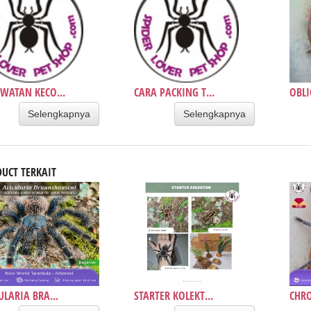
WATAN KECO...
CARA PACKING T...
OBLI
Selengkapnya
Selengkapnya
UCT TERKAIT
ULARIA BRA...
STARTER KOLEKT...
CHR