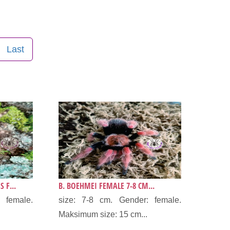
Last
 F...
B. BOEHMEI FEMALE 7-8 CM...
 female.
size: 7-8 cm. Gender: female.
Maksimum size: 15 cm...