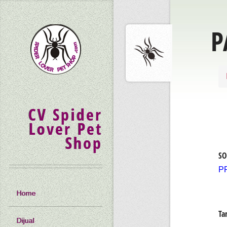
P
CV Spider
Lover Pet
Shop
SO
P
Home
Ta
Dijual