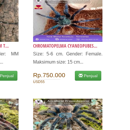
 T...
CHROMATOPELMA CYANEOPUBES...
der: MM
Size: 5-6 cm. Gender: Female.
..
Maksimum size: 15 cm...
Rp.750.000
Penjual
Penjual
USD55