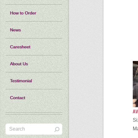
How to Order
News
Caresheet
About Us
Testimonial
Contact
AV
Si
Ma