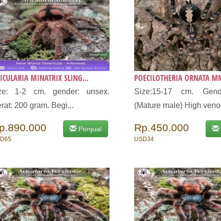
ICULARIA MINATRIX SLING...
POECILOTHERIA ORNATA MM
ize: 1-2 cm. gender: unsex.
Size:15-17 cm. Gen
rat: 200 gram. Begi...
(Mature male) High veno.
p.890.000
Rp.450.000
Penjual
D65
USD34