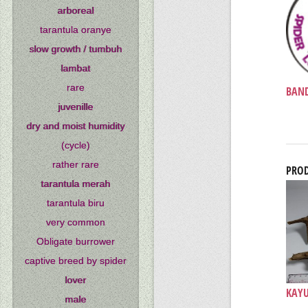
arboreal
tarantula oranye
slow growth / tumbuh
lambat
rare
BAND
juvenille
dry and moist humidity
(cycle)
rather rare
PROD
tarantula merah
tarantula biru
very common
Obligate burrower
captive breed by spider
lover
KAYU 
male