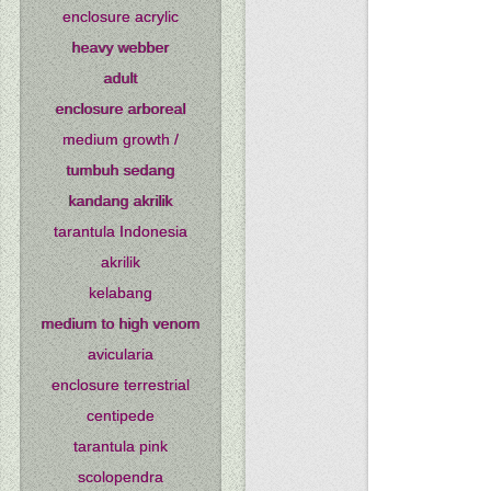
enclosure acrylic
heavy webber
adult
enclosure arboreal
medium growth /
tumbuh sedang
kandang akrilik
tarantula Indonesia
akrilik
kelabang
medium to high venom
avicularia
enclosure terrestrial
centipede
tarantula pink
scolopendra