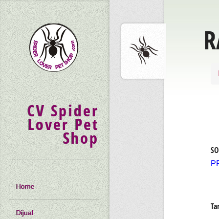
R
CV Spider
Lover Pet
Shop
SO
P
Home
Ta
Dijual