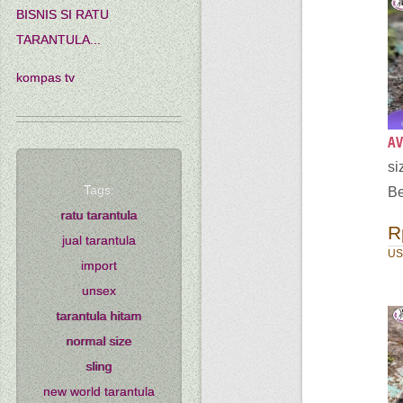
BISNIS SI RATU
TARANTULA...
kompas tv
AV
s
Tags:
Be
ratu tarantula
R
jual tarantula
US
import
unsex
tarantula hitam
normal size
sling
new world tarantula