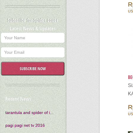
R
US
Subscribe for Spider Lover
Latest News & Updates
SUBSCRIBE NOW
BE
S
K
Recent News
R
tarantula and spider of i...
US
pagi pagi net tv 2016