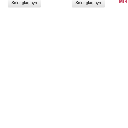
MIN.
Selengkapnya
Selengkapnya