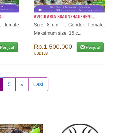
...
AVICULARIA BRAUNSHAUSHENI...
: female
Size: 8 cm +-. Gender: Female.
Maksimum size: 15 c...
Rp.1.500.000
Penjual
Penjual
USD108
5
»
Last