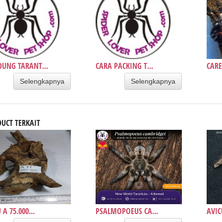
UNG TARANT...
CARA PACKING T...
CARE
Selengkapnya
Selengkapnya
UCT TERKAIT
A 75.000...
PSALMOPOEUS CA...
AVIC