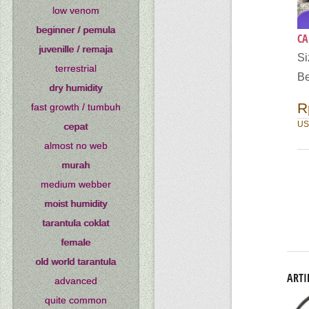
low venom
beginner / pemula
CA
juvenille / remaja
Si
terrestrial
Be
dry humidity
R
fast growth / tumbuh
US
cepat
almost no web
murah
medium webber
moist humidity
tarantula coklat
female
old world tarantula
ARTI
advanced
quite common