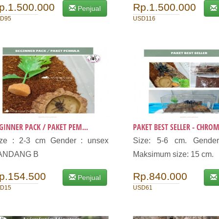
p.1.500.000
Rp.1.500.000
Penjual
D95
USD116
GINNER PACK / PAKET PEM...
PAKET BEST SELLER - CHROM.
ize : 2-3 cm Gender : unsex
Size: 5-6 cm. Gender
ANDANG B
Maksimum size: 15 cm.
p.154.500
Rp.840.000
Penjual
D15
USD61