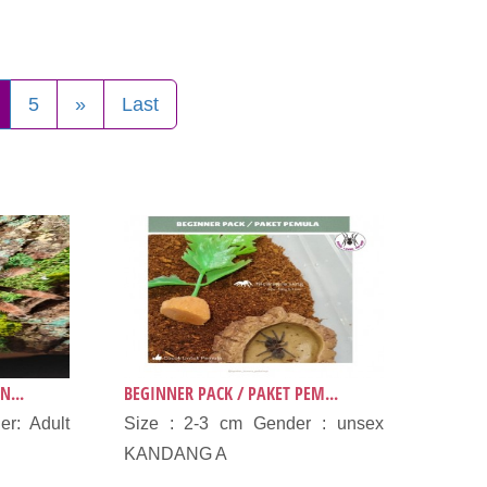
5
»
Last
N...
BEGINNER PACK / PAKET PEM...
r: Adult
Size : 2-3 cm Gender : unsex
KANDANG A