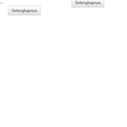
..
Selengkapnya
Selengkapnya