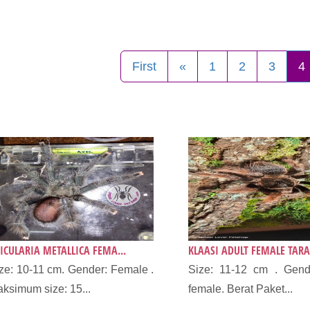
First
«
1
2
3
4
ICULARIA METALLICA FEMA...
KLAASI ADULT FEMALE TARA
ze: 10-11 cm. Gender: Female .
Size: 11-12 cm . Gende
ksimum size: 15...
female. Berat Paket...