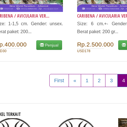
RIBENA / AVICULARIA VER...
CARIBENA / AVICULARIA VER
ze: 1-1,5 cm. Gender: unsex.
Size: 6 cm.+- Gender
rat paket: 200...
Berat paket: 200 gr...
p.400.000
Rp.2.500.000
Penjual
D30
USD178
First
«
1
2
3
4
KEL TERKAIT