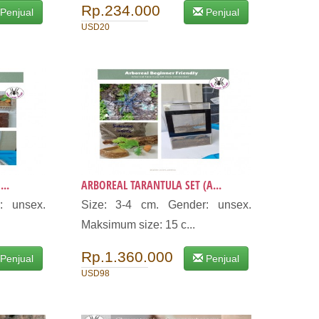
Rp.234.000
Penjual
Penjual
USD20
..
ARBOREAL TARANTULA SET (A...
: unsex.
Size: 3-4 cm. Gender: unsex.
Maksimum size: 15 c...
Rp.1.360.000
Penjual
Penjual
USD98