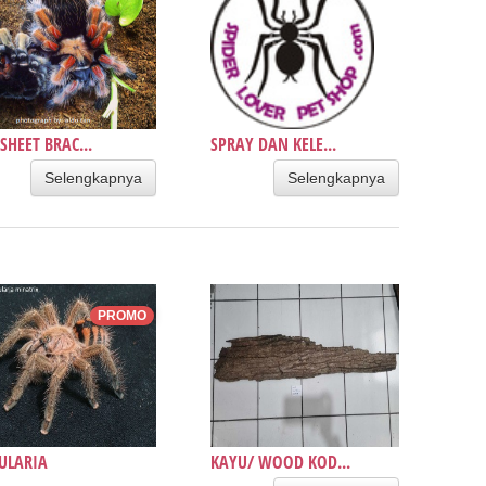
SHEET BRAC...
SPRAY DAN KELE...
Selengkapnya
Selengkapnya
PROMO
ULARIA
KAYU/ WOOD KOD...