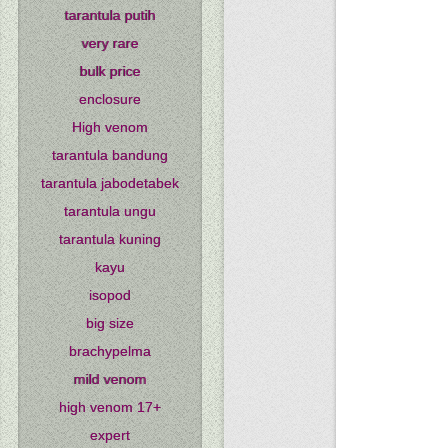
tarantula putih
very rare
bulk price
enclosure
High venom
tarantula bandung
tarantula jabodetabek
tarantula ungu
tarantula kuning
kayu
isopod
big size
brachypelma
mild venom
high venom 17+
expert