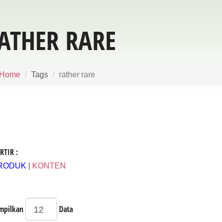
ATHER RARE
Home
Tags
rather rare
RTIR :
RODUK
|
KONTEN
mpilkan
Data