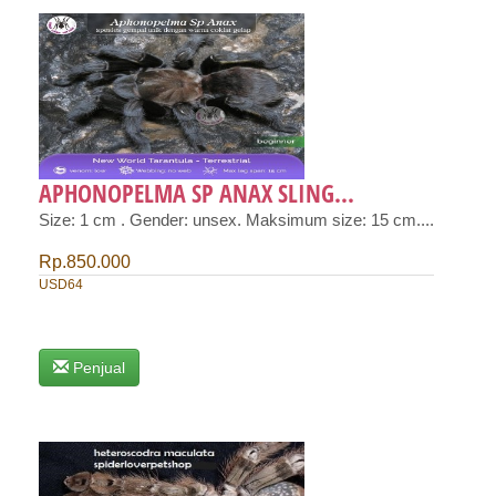
APHONOPELMA SP ANAX SLING...
Size: 1 cm . Gender: unsex. Maksimum size: 15 cm....
Rp.850.000
USD64
Penjual