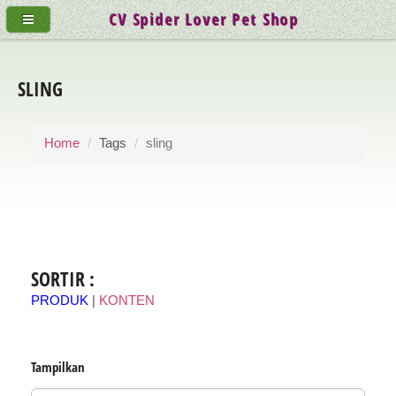
CV Spider Lover Pet Shop
SLING
Home
Tags
sling
SORTIR :
PRODUK
|
KONTEN
Tampilkan