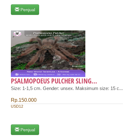
Penjual
PSALMOPOEUS PULCHER SLING...
Size: 1-1,5 cm. Gender: unsex. Maksimum size: 15 c...
Rp.150.000
USD12
Penjual