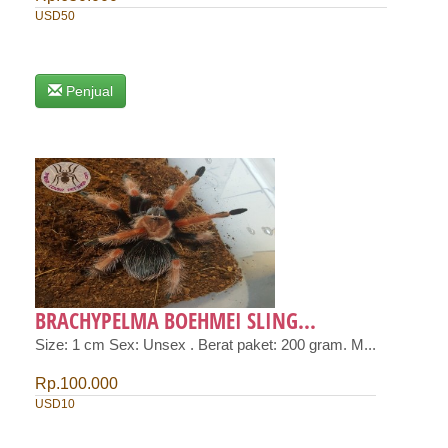
USD50
Penjual
BRACHYPELMA BOEHMEI SLING...
Size: 1 cm Sex: Unsex . Berat paket: 200 gram. M...
Rp.100.000
USD10