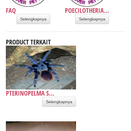
FAQ
POECILOTHERIA...
Selengkapnya
Selengkapnya
PRODUCT TERKAIT
PTERINOPELMA S...
Selengkapnya