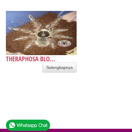
THERAPHOSA BLO...
Selengkapnya