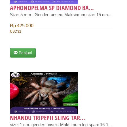
APHONOPELMA SP DIAMOND BA...
Size: 5 mm . Gender: unsex. Maksimum size: 15 cm....
Rp.425.000
USD32
Penjual
NHANDU TRIPEPII SLING TAR...
size: 1 cm. gender: unsex. Maksimum leg span: 16-1...