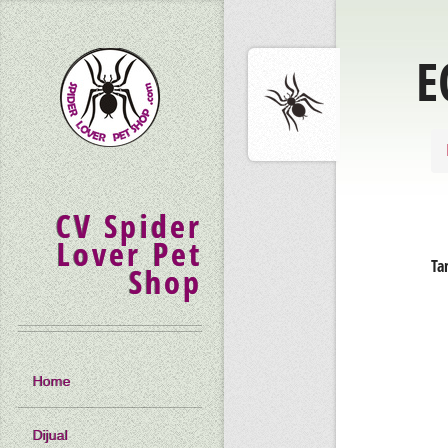
E
CV Spider
Lover Pet
Ta
Shop
Home
Dijual