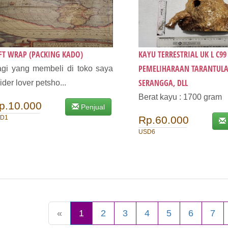
FT WRAP (PACKING KADO)
KAYU TERRESTRIAL UK L C9
PEMELIHARAAN TARANTULA,
gi yang membeli di toko saya
SERANGGA, DLL
ider lover petsho...
Berat kayu : 1700 gram
p.10.000
Penjual
D1
Rp.60.000
USD6
«
1
2
3
4
5
6
7