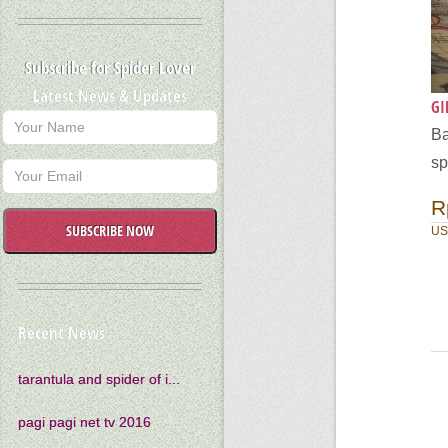
Subscribe for Spider Lover
Latest News & Updates
GI
Ba
sp
R
SUBSCRIBE NOW
US
Recent News
tarantula and spider of i...
pagi pagi net tv 2016