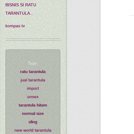
BISNIS SI RATU
TARANTULA...
kompas tv
Tags:
ratu tarantula
jual tarantula
import
unsex
tarantula hitam
normal size
sling
new world tarantula