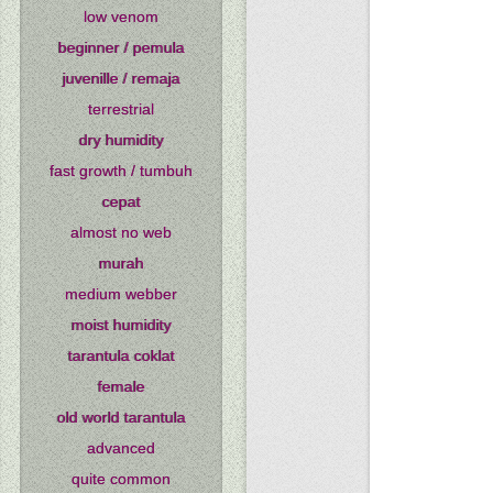
low venom
beginner / pemula
juvenille / remaja
terrestrial
dry humidity
fast growth / tumbuh
cepat
almost no web
murah
medium webber
moist humidity
tarantula coklat
female
old world tarantula
advanced
quite common