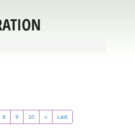
RATION
8
9
10
»
Last