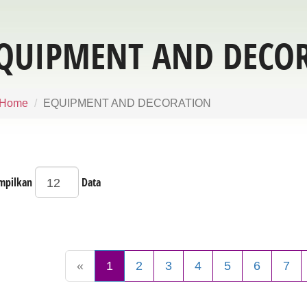
QUIPMENT AND DECO
Home
EQUIPMENT AND DECORATION
mpilkan
Data
«
1
2
3
4
5
6
7