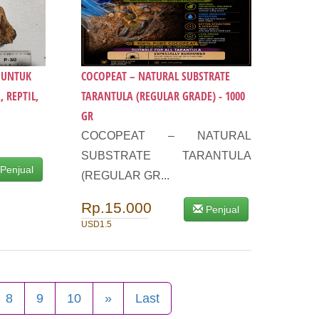
9 UNTUK
COCOPEAT – NATURAL SUBSTRATE
 REPTIL,
TARANTULA (REGULAR GRADE) - 1000
GR
COCOPEAT – NATURAL
SUBSTRATE TARANTULA
Penjual
(REGULAR GR...
Rp.15.000
Penjual
USD1.5
8
9
10
»
Last