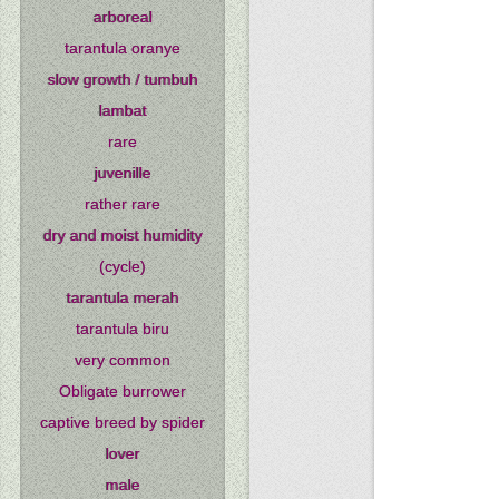
arboreal
tarantula oranye
slow growth / tumbuh
lambat
rare
juvenille
rather rare
dry and moist humidity
(cycle)
tarantula merah
tarantula biru
very common
Obligate burrower
captive breed by spider
lover
male