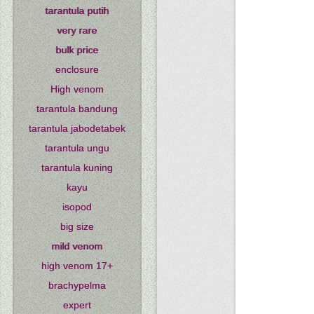
tarantula putih
very rare
bulk price
enclosure
High venom
tarantula bandung
tarantula jabodetabek
tarantula ungu
tarantula kuning
kayu
isopod
big size
mild venom
high venom 17+
brachypelma
expert