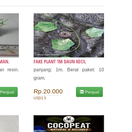
AMAN.
FAKE PLANT 1M DAUN KECIL
n resin.
panjang: 1m. Berat paket: 10
gram.
Rp.20.000
Penjual
Penjual
USD1.5