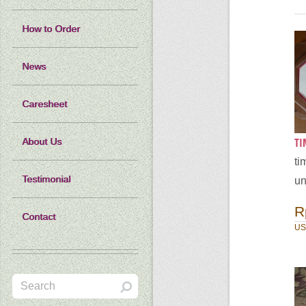
How to Order
News
Caresheet
​T
About Us
ti
Testimonial
un
R
Contact
US