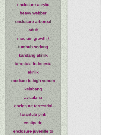
enclosure acrylic
heavy webber
enclosure arboreal
adult
medium growth /
tumbuh sedang
kandang akrilik
tarantula Indonesia
akrilik
medium to high venom
kelabang
avicularia
enclosure terrestrial
tarantula pink
centipede
enclosure juvenille to