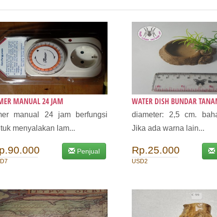
IMER MANUAL 24 JAM
WATER DISH BUNDAR TAN
mer manual 24 jam berfungsi
diameter: 2,5 cm. baha
tuk menyalakan lam...
Jika ada warna lain...
p.90.000
Rp.25.000
Penjual
D7
USD2