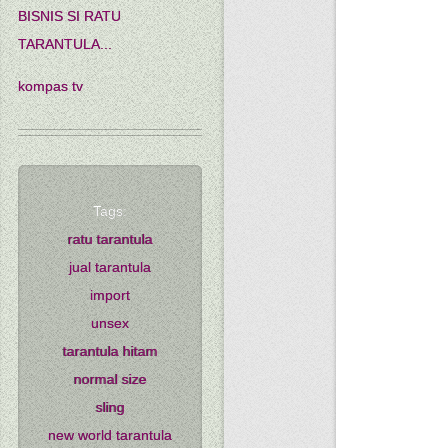
BISNIS SI RATU
TARANTULA...
kompas tv
Tags:
ratu tarantula
jual tarantula
import
unsex
tarantula hitam
normal size
sling
new world tarantula