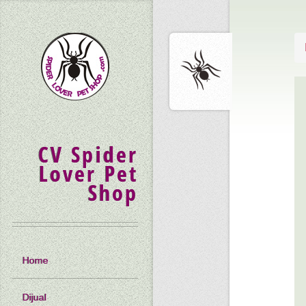
CV Spider
Lover Pet
Shop
Home
Dijual