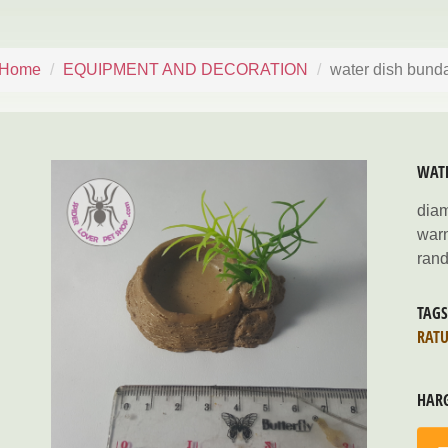
Home
EQUIPMENT AND DECORATION
water dish bund
WAT
dia
war
rand
TAG
RAT
HAR