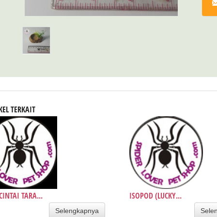
KEL TERKAIT
INTAI TARA...
ISOPOD (LUCKY...
Selengkapnya
Sele