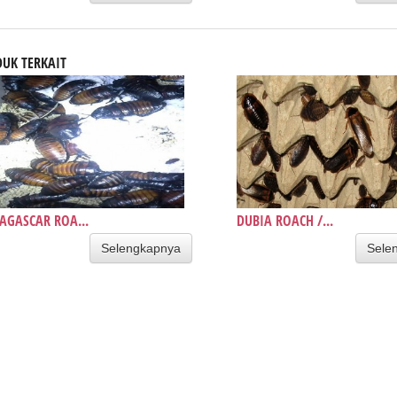
UK TERKAIT
GASCAR ROA...
DUBIA ROACH /...
Selengkapnya
Sele