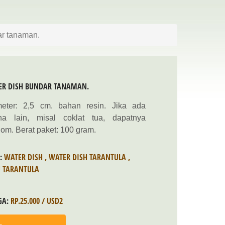
ar tanaman.
ER DISH BUNDAR TANAMAN.
meter: 2,5 cm. bahan resin. Jika ada
na lain, misal coklat tua, dapatnya
om. Berat paket: 100 gram.
S:
WATER DISH
,
WATER DISH TARANTULA
,
U TARANTULA
GA:
RP.25.000 / USD2