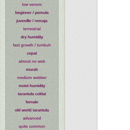
low venom
beginner / pemula
juvenille / remaja
terrestrial
dry humidity
fast growth / tumbuh
cepat
almost no web
murah
medium webber
moist humidity
tarantula coklat
female
old world tarantula
advanced
quite common