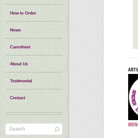
How to Order
News
Caresheet
About Us
ARTI
Testimonial
Contact
MENC