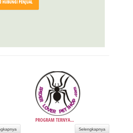
HUBUNGI PENJUAL
PROGRAM TERNYA...
ngkapnya
Selengkapnya