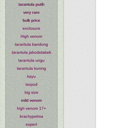
tarantula putih
very rare
bulk price
enclosure
High venom
tarantula bandung
tarantula jabodetabek
tarantula ungu
tarantula kuning
kayu
isopod
big size
mild venom
high venom 17+
brachypelma
expert