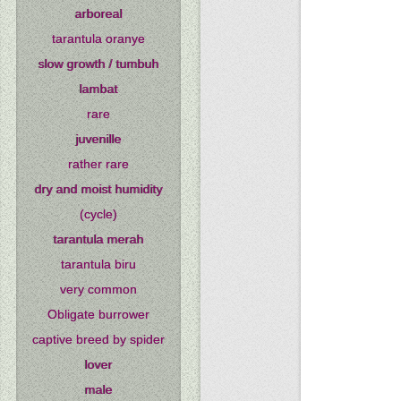
arboreal
tarantula oranye
slow growth / tumbuh
lambat
rare
juvenille
rather rare
dry and moist humidity
(cycle)
tarantula merah
tarantula biru
very common
Obligate burrower
captive breed by spider
lover
male