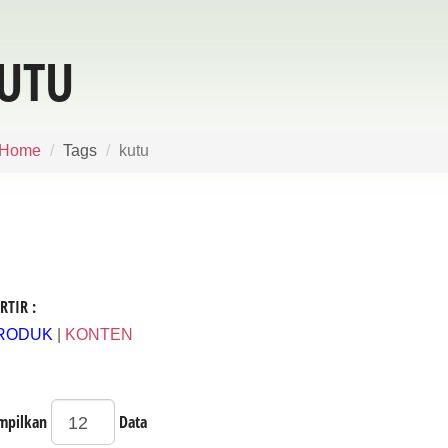
UTU
Home
Tags
kutu
RTIR :
RODUK
|
KONTEN
mpilkan
Data