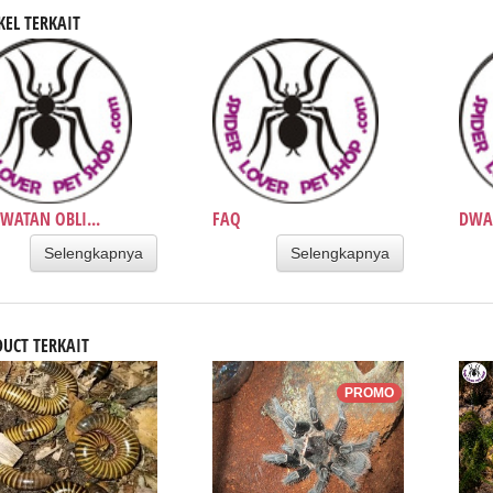
KEL TERKAIT
WATAN OBLI...
FAQ
DWAR
Selengkapnya
Selengkapnya
UCT TERKAIT
PROMO