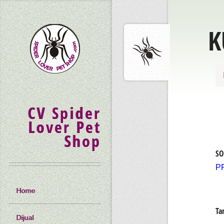
K
CV Spider
Lover Pet
Shop
SO
P
Home
Ta
Dijual