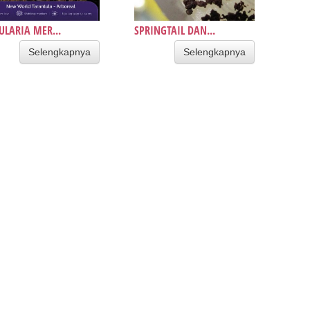
ULARIA MER...
SPRINGTAIL DAN...
Selengkapnya
Selengkapnya