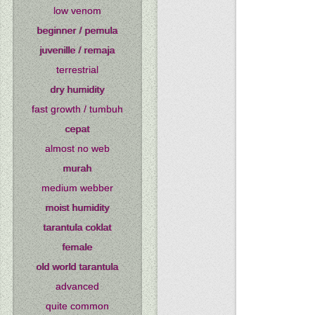
low venom
beginner / pemula
juvenille / remaja
terrestrial
dry humidity
fast growth / tumbuh
cepat
almost no web
murah
medium webber
moist humidity
tarantula coklat
female
old world tarantula
advanced
quite common