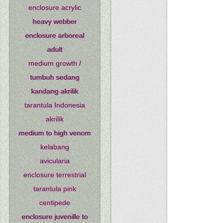
enclosure acrylic
heavy webber
enclosure arboreal
adult
medium growth /
tumbuh sedang
kandang akrilik
tarantula Indonesia
akrilik
medium to high venom
kelabang
avicularia
enclosure terrestrial
tarantula pink
centipede
enclosure juvenille to