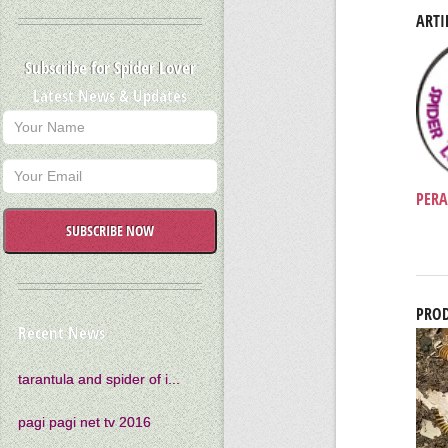
ARTI
Subscribe for Spider Lover
Latest News & Updates
PERA
SUBSCRIBE NOW
PROD
Recent News
tarantula and spider of i...
pagi pagi net tv 2016