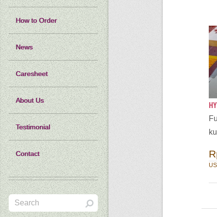
How to Order
News
Caresheet
About Us
HY
Fu
Testimonial
ku
R
Contact
US