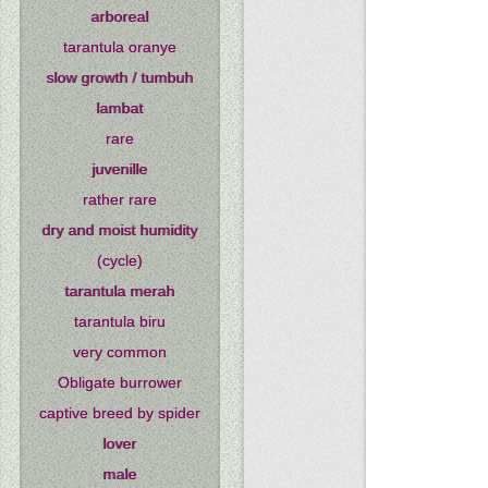
arboreal
tarantula oranye
slow growth / tumbuh
lambat
rare
juvenille
rather rare
dry and moist humidity
(cycle)
tarantula merah
tarantula biru
very common
Obligate burrower
captive breed by spider
lover
male