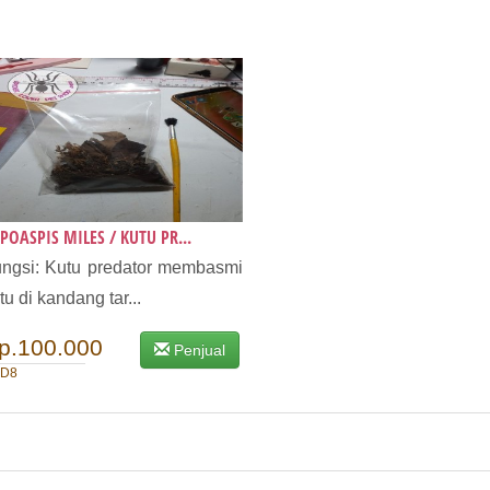
POASPIS MILES / KUTU PR...
ngsi: Kutu predator membasmi
tu di kandang tar...
p.100.000
Penjual
D8