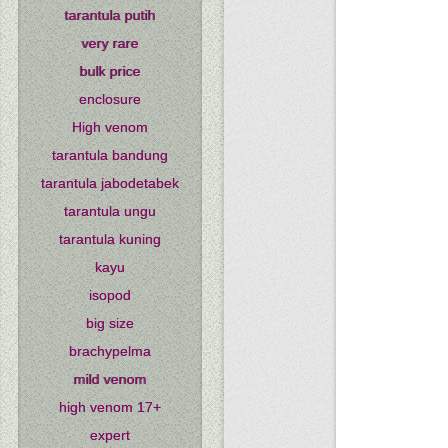
tarantula putih
very rare
bulk price
enclosure
High venom
tarantula bandung
tarantula jabodetabek
tarantula ungu
tarantula kuning
kayu
isopod
big size
brachypelma
mild venom
high venom 17+
expert