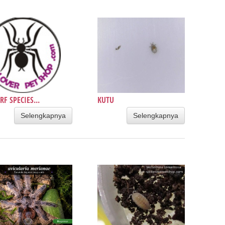
F SPECIES...
KUTU
Selengkapnya
Selengkapnya