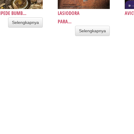
IPEDE BUMB...
LASIODORA
AVIC
PARA...
Selengkapnya
Selengkapnya