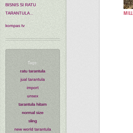
BISNIS SI RATU
MILL
TARANTULA...
kompas tv
Tags:
ratu tarantula
jual tarantula
import
unsex
tarantula hitam
normal size
sling
new world tarantula