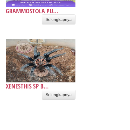
GRAMMOSTOLA PU...
Selengkapnya
XENESTHIS SP B...
Selengkapnya