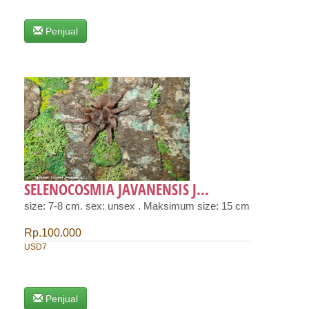
Penjual
SELENOCOSMIA JAVANENSIS J...
size: 7-8 cm. sex: unsex . Maksimum size: 15 cm
Rp.100.000
USD7
Penjual