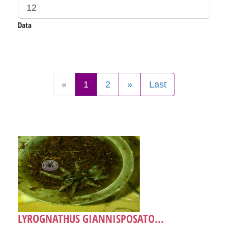
Data
«
1
2
»
Last
LYROGNATHUS GIANNISPOSATO...