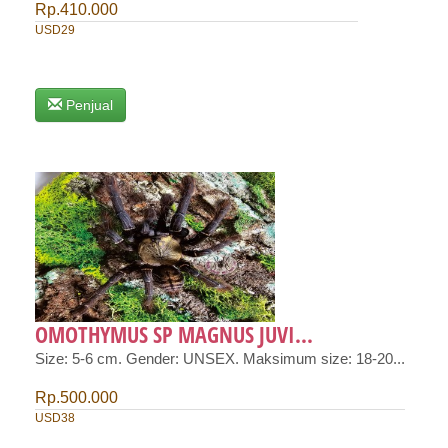
Rp.410.000
USD29
Penjual
OMOTHYMUS SP MAGNUS JUVI...
Size: 5-6 cm. Gender: UNSEX. Maksimum size: 18-20...
Rp.500.000
USD38