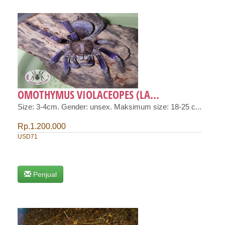
OMOTHYMUS VIOLACEOPES (LA...
Size: 3-4cm. Gender: unsex. Maksimum size: 18-25 c...
Rp.1.200.000
USD71
Penjual