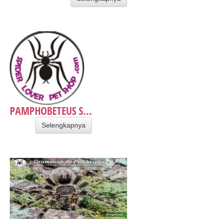
PAMPHOBETEUS S...
Selengkapnya