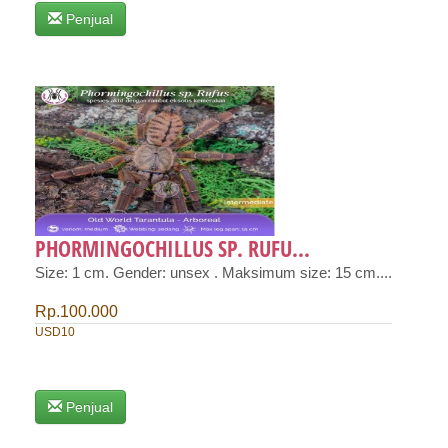
Penjual
PHORMINGOCHILLUS SP. RUFU...
Size: 1 cm. Gender: unsex . Maksimum size: 15 cm....
Rp.100.000
USD10
Penjual