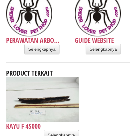
PERAWATAN ARBO...
GUIDE WEBSITE
Selengkapnya
Selengkapnya
PRODUCT TERKAIT
KAYU F 45000
Selengkapnya