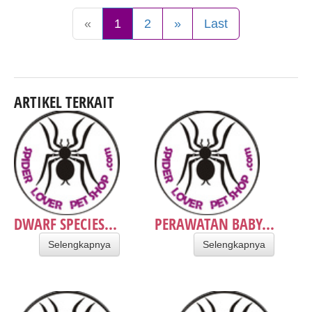
«
1
2
»
Last
ARTIKEL TERKAIT
DWARF SPECIES...
PERAWATAN BABY...
Selengkapnya
Selengkapnya