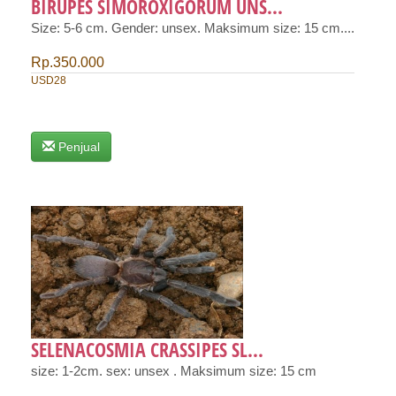
BIRUPES SIMOROXIGORUM UNS...
Size: 5-6 cm. Gender: unsex. Maksimum size: 15 cm....
Rp.350.000
USD28
Penjual
SELENACOSMIA CRASSIPES SL...
size: 1-2cm. sex: unsex . Maksimum size: 15 cm