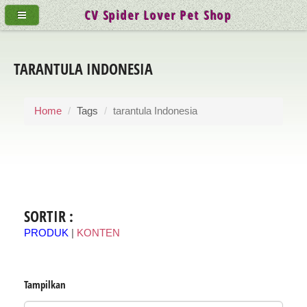
CV Spider Lover Pet Shop
TARANTULA INDONESIA
Home
Tags
tarantula Indonesia
SORTIR :
PRODUK
|
KONTEN
Tampilkan