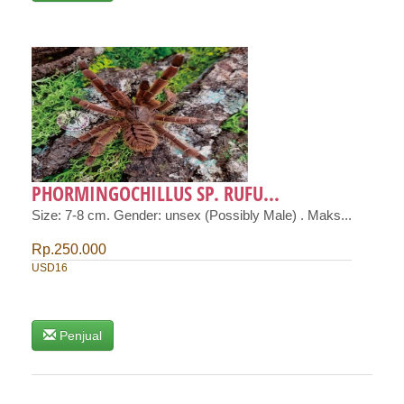
PHORMINGOCHILLUS SP. RUFU...
Size: 7-8 cm. Gender: unsex (Possibly Male) . Maks...
Rp.250.000
USD16
Penjual