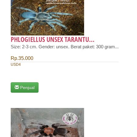
PHLOGIELLUS UNSEX TARANTU...
Size: 2-3 cm. Gender: unsex. Berat paket: 300 gram...
Rp.35.000
USD4
Penjual