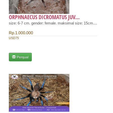
ORPHNAECUS DICROMATUS JUV...
size: 6-7 cm. gender: female. maksimal size: 15cm....
Rp.1.000.000
USD75
Penjual