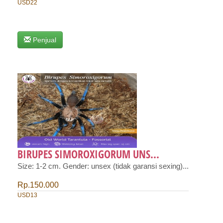
USD22
Penjual
BIRUPES SIMOROXIGORUM UNS...
Size: 1-2 cm. Gender: unsex (tidak garansi sexing)...
Rp.150.000
USD13