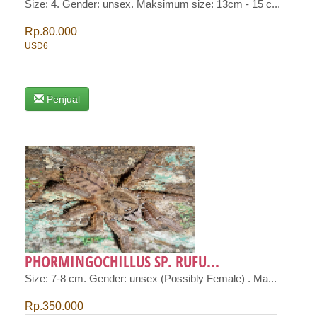
Size: 4. Gender: unsex. Maksimum size: 13cm - 15 c...
Rp.80.000
USD6
Penjual
PHORMINGOCHILLUS SP. RUFU...
Size: 7-8 cm. Gender: unsex (Possibly Female) . Ma...
Rp.350.000