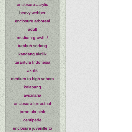
enclosure acrylic
heavy webber
enclosure arboreal
adult
medium growth /
tumbuh sedang
kandang akrilik
tarantula Indonesia
akrilik
medium to high venom
kelabang
avicularia
enclosure terrestrial
tarantula pink
centipede
enclosure juvenille to