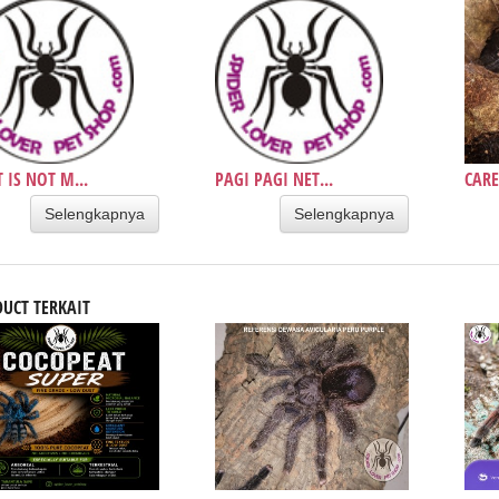
T IS NOT M...
PAGI PAGI NET...
CARE
Selengkapnya
Selengkapnya
UCT TERKAIT