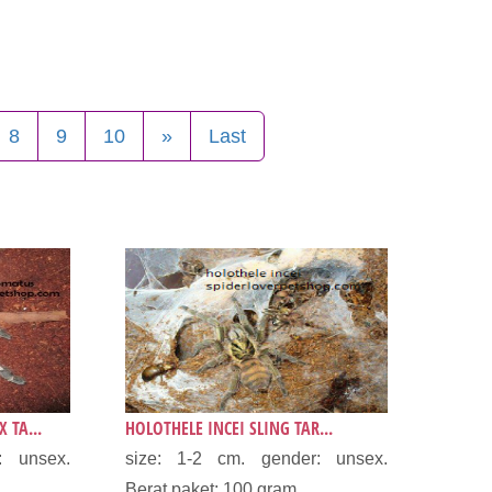
8
9
10
»
Last
 TA...
HOLOTHELE INCEI SLING TAR...
: unsex.
size: 1-2 cm. gender: unsex.
.
Berat paket: 100 gram...