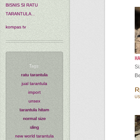
BISNIS SI RATU
TARANTULA...
kompas tv
HA
Tags:
S
ratu tarantula
Be
jual tarantula
R
import
US
unsex
tarantula hitam
normal size
sling
new world tarantula