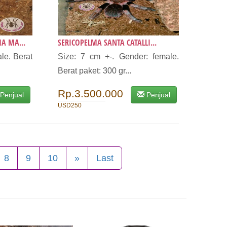
A MA...
SERICOPELMA SANTA CATALLI...
le. Berat
Size: 7 cm +-. Gender: female.
Berat paket: 300 gr...
Rp.3.500.000
Penjual
Penjual
USD250
8
9
10
»
Last