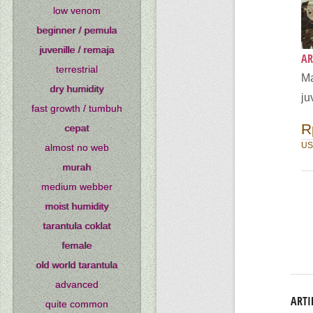
low venom
beginner / pemula
juvenille / remaja
AR
terrestrial
Ma
dry humidity
ju
fast growth / tumbuh
R
cepat
US
almost no web
murah
medium webber
moist humidity
tarantula coklat
female
old world tarantula
advanced
ARTI
quite common