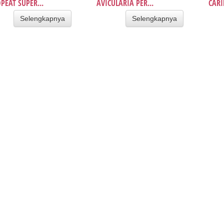
PEAT SUPER...
AVICULARIA PER...
CARI
Selengkapnya
Selengkapnya