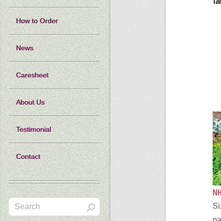
Ta
How to Order
News
Caresheet
About Us
Testimonial
Contact
NH
Si
pa