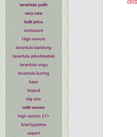
COCO
tarantula putih
very rare
bulk price
enclosure
High venom
tarantula bandung
tarantula jabodetabek
tarantula ungu
tarantula kuning
kayu
isopod
big size
mild venom
high venom 17+
brachypelma
expert