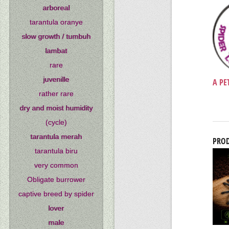
arboreal
tarantula oranye
slow growth / tumbuh
lambat
rare
juvenille
A PE
rather rare
dry and moist humidity
(cycle)
tarantula merah
PROD
tarantula biru
very common
Obligate burrower
captive breed by spider
lover
male