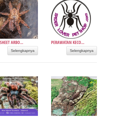
SHEET ARBO...
PERAWATAN KECO...
Selengkapnya
Selengkapnya