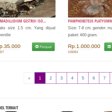
MADILLIDIUM GESTROI ISO...
PAMPHOBETEUS PLATYOMM
ks size 1.5 cm. Yang dijual
Size: 7-8 cm. gender: ma
venille
paket: 400 gram.
p.35.000
Rp.1.000.000
Penjual
D7
USD63
«
1
2
3
4
5
6
7
KEL TERKAIT