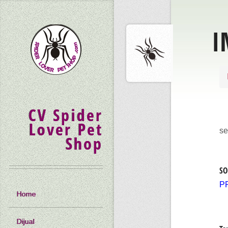
I
CV Spider
Lover Pet
se
Shop
SO
P
Home
Dijual