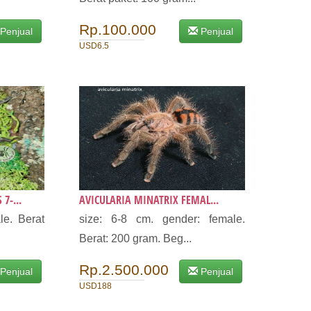
Rp.100.000
Penjual
Penjual
USD6.5
7-...
AVICULARIA MINATRIX FEMAL...
le. Berat
size: 6-8 cm. gender: female.
Berat: 200 gram. Beg...
Rp.2.500.000
Penjual
Penjual
USD188