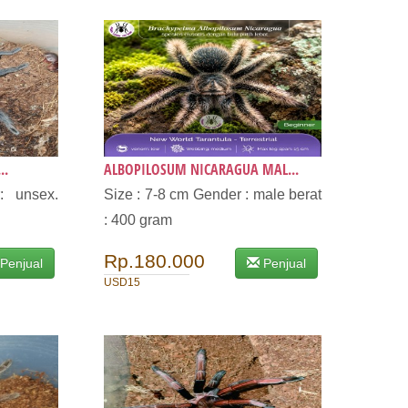
..
ALBOPILOSUM NICARAGUA MAL...
: unsex.
Size : 7-8 cm Gender : male berat
: 400 gram
Rp.180.000
Penjual
Penjual
USD15