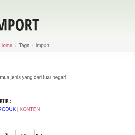
MPORT
Home
Tags
import
mua jenis yang dari luar negeri
RTIR :
RODUK
|
KONTEN