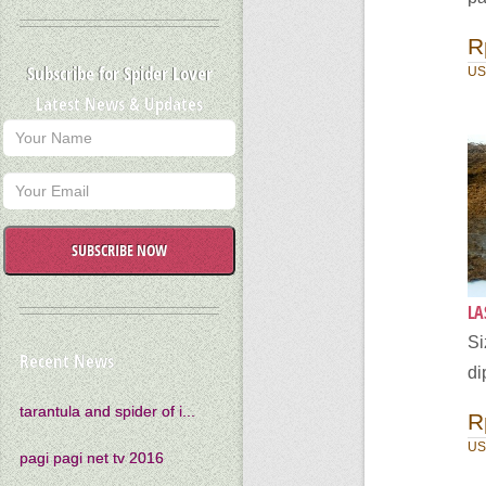
R
Subscribe for Spider Lover
US
Latest News & Updates
SUBSCRIBE NOW
LA
Si
Recent News
di
tarantula and spider of i...
R
US
pagi pagi net tv 2016