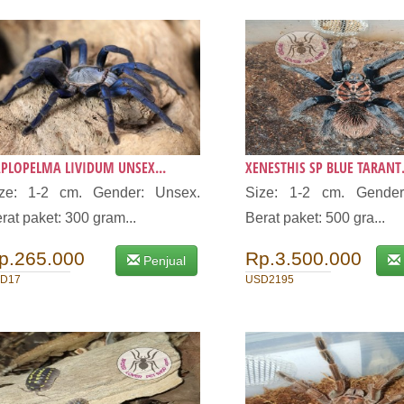
PLOPELMA LIVIDUM UNSEX...
XENESTHIS SP BLUE TARANT.
ize: 1-2 cm. Gender: Unsex.
Size: 1-2 cm. Gender
rat paket: 300 gram...
Berat paket: 500 gra...
p.265.000
Rp.3.500.000
Penjual
D17
USD2195