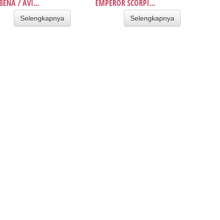
BENA / AVI...
EMPEROR SCORPI...
Selengkapnya
Selengkapnya