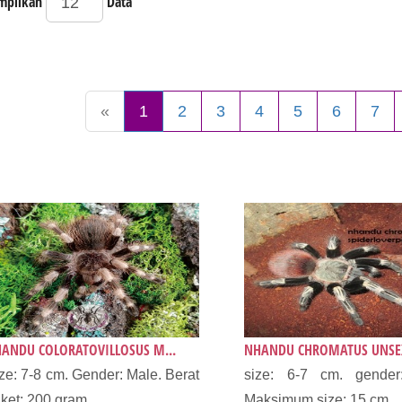
mpilkan
Data
«
1
2
3
4
5
6
7
ANDU COLORATOVILLOSUS M...
NHANDU CHROMATUS UNSEX
ze: 7-8 cm. Gender: Male. Berat
size: 6-7 cm. gender
ket: 200 gram....
Maksimum size: 15 cm...