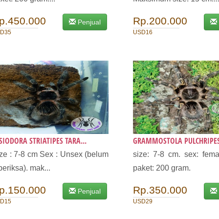
p.450.000
Rp.200.000
Penjual
D35
USD16
SIODORA STRIATIPES TARA...
GRAMMOSTOLA PULCHRIPES 
ze : 7-8 cm Sex : Unsex (belum
size: 7-8 cm. sex: fema
periksa). mak...
paket: 200 gram.
p.150.000
Rp.350.000
Penjual
D15
USD29