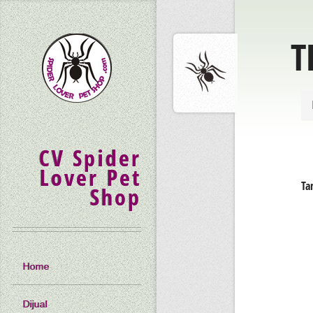
T
CV Spider
Lover Pet
Ta
Shop
Home
Dijual