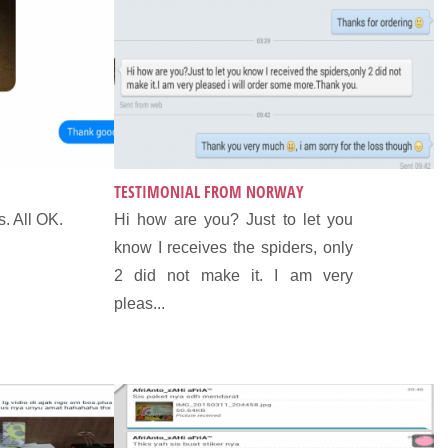
TESTIMONIAL FROM NORWAY
. All OK.
Hi how are you? Just to let you
know I receives the spiders, only
2 did not make it. I am very
pleas...