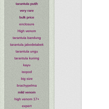
tarantula putih
very rare
bulk price
enclosure
High venom
tarantula bandung
tarantula jabodetabek
tarantula ungu
tarantula kuning
kayu
isopod
big size
brachypelma
mild venom
high venom 17+
expert