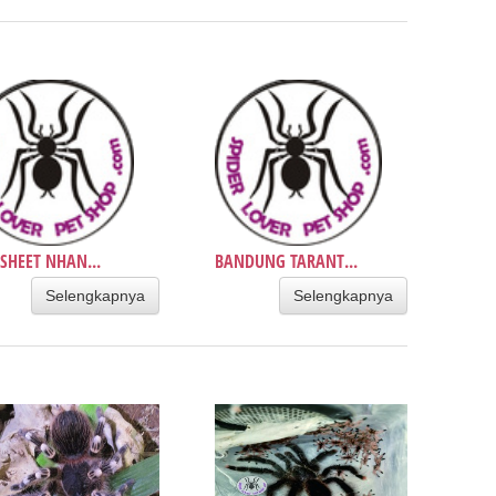
SHEET NHAN...
BANDUNG TARANT...
Selengkapnya
Selengkapnya