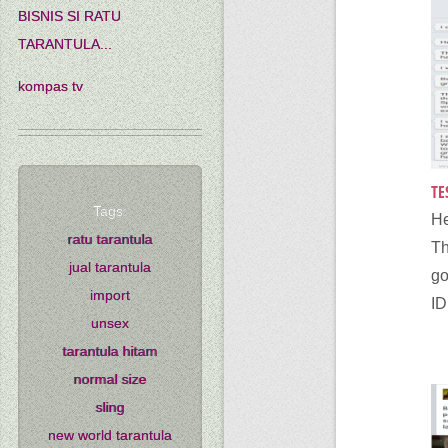
BISNIS SI RATU
TARANTULA...
kompas tv
TE
Tags:
He
ratu tarantula
Th
jual tarantula
go
import
ID,
unsex
tarantula hitam
normal size
sling
new world tarantula