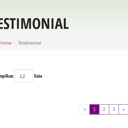
ESTIMONIAL
Home
Testimonial
mpilkan
Data
«
1
2
3
»