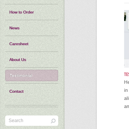
How to Order
News
Caresheet
About Us
TE
Testimonial
He
i
Contact
al
an