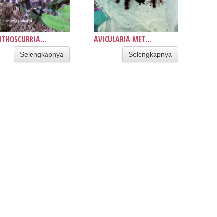
THOSCURRIA...
AVICULARIA MET...
Selengkapnya
Selengkapnya