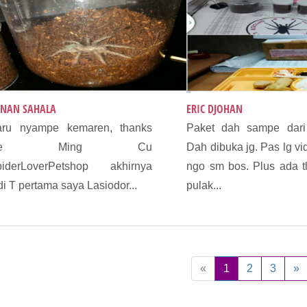
NAN SAHALA
ERIC DJOHAN
aru nyampe kemaren, thanks
Paket dah sampe dari
De Ming Cu
Dah dibuka jg. Pas lg vi
piderLoverPetshop akhirnya
ngo sm bos. Plus ada t
di T pertama saya Lasiodor...
pulak...
«
1
2
3
»