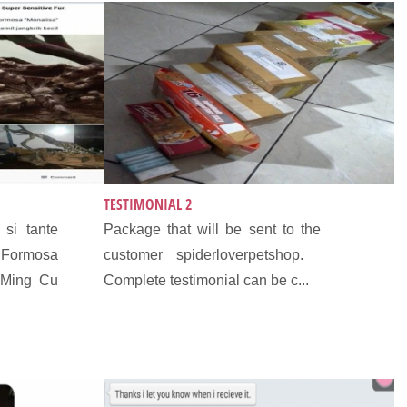
TESTIMONIAL 2
si tante
Package that will be sent to the
ormosa
customer spiderloverpetshop.
 Ming Cu
Complete testimonial can be c...