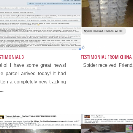
STIMONIAL 3
TESTIMONIAL FROM CHINA
llo! I have some great news!
Spider received, Friends
e parcel arrived today! It had
tten a completely new tracking
...