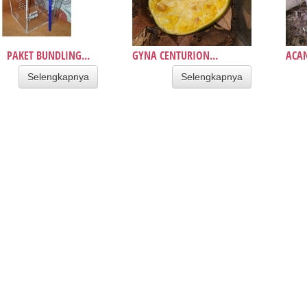
PAKET BUNDLING...
GYNA CENTURION...
ACAN
Selengkapnya
Selengkapnya