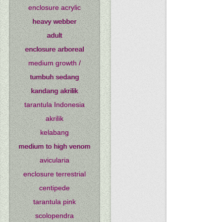
enclosure acrylic
heavy webber
adult
enclosure arboreal
medium growth /
tumbuh sedang
kandang akrilik
tarantula Indonesia
akrilik
kelabang
medium to high venom
avicularia
enclosure terrestrial
centipede
tarantula pink
scolopendra