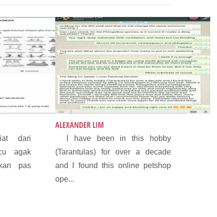
ALEXANDER LIM
at dari
I have been in this hobby
cu agak
(Tarantulas) for over a decade
 kan pas
and I found this online petshop
ope...