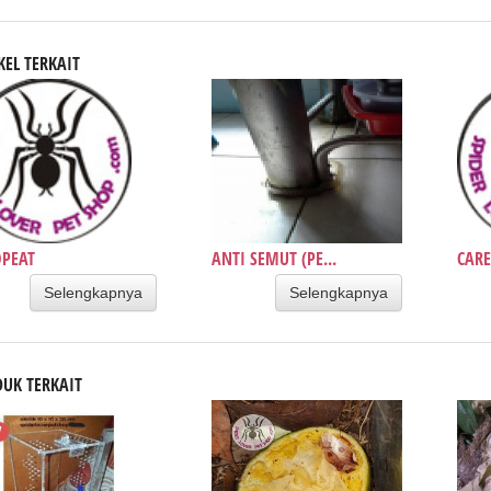
KEL TERKAIT
PEAT
ANTI SEMUT (PE...
CARE
Selengkapnya
Selengkapnya
UK TERKAIT
W