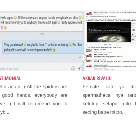
STIMONIAL
AKBAR RIVALDI
llo again :) All the spiders are
Female kan ya dili
n good hands, everybody are
spermatheca nya ran
ive :) I will recomend you to
ketutup selaput gitu
yb...
sexing batre micro...