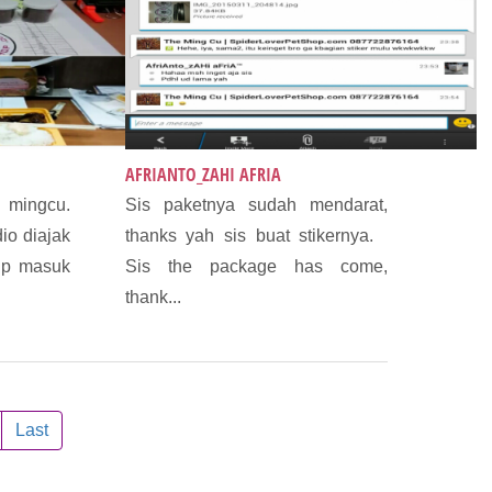
AFRIANTO_ZAHI AFRIA
 mingcu.
Sis paketnya sudah mendarat,
dio diajak
thanks yah sis buat stikernya.
lp masuk
Sis the package has come,
thank...
Last