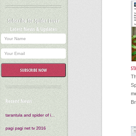
Subscribe for Spider Lover
Latest News & Updates
ST
SUBSCRIBE NOW
T
S
m
Recent News
Br
tarantula and spider of i...
pagi pagi net tv 2016