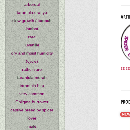
arboreal
tarantula oranye
ARTI
slow growth / tumbuh
lambat
rare
juvenille
dry and moist humidity
(cycle)
COCO
rather rare
tarantula merah
tarantula biru
very common
PROD
Obligate burrower
captive breed by spider
NE
lover
male