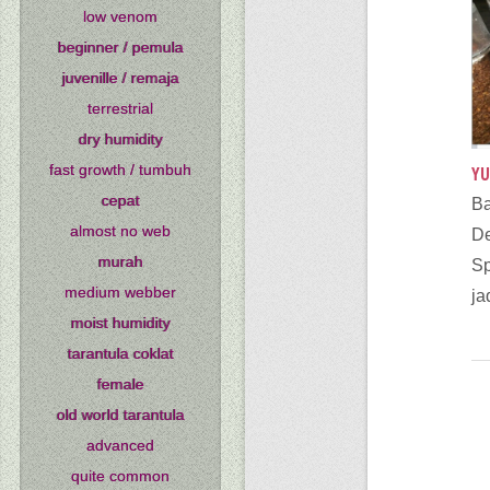
low venom
beginner / pemula
juvenille / remaja
terrestrial
dry humidity
fast growth / tumbuh
YU
cepat
B
almost no web
murah
S
medium webber
ja
moist humidity
tarantula coklat
female
old world tarantula
advanced
quite common