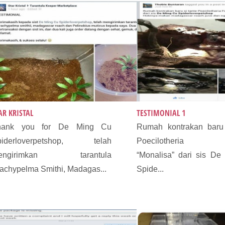
AR KRISTAL
TESTIMONIAL 1
hank you for De Ming Cu
Rumah kontrakan baru 
piderloverpetshop, telah
Poecilotheria F
engirimkan tarantula
“Monalisa” dari sis De
achypelma Smithi, Madagas...
Spide...