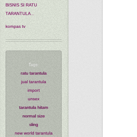
BISNIS SI RATU
TARANTULA...
kompas tv
Tags:
ratu tarantula
jual tarantula
import
unsex
tarantula hitam
normal size
sling
new world tarantula