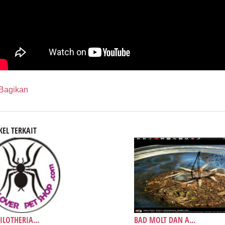
Bagikan
KEL TERKAIT
ILOTHERIA...
BAD MOLT DAN A...