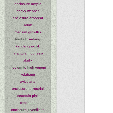
enclosure acrylic
heavy webber
enclosure arboreal
adult
medium growth /
tumbuh sedang
kandang akrilik
tarantula Indonesia
akrilik
medium to high venom
kelabang
avicularia
enclosure terrestrial
tarantula pink
centipede
enclosure juvenille to