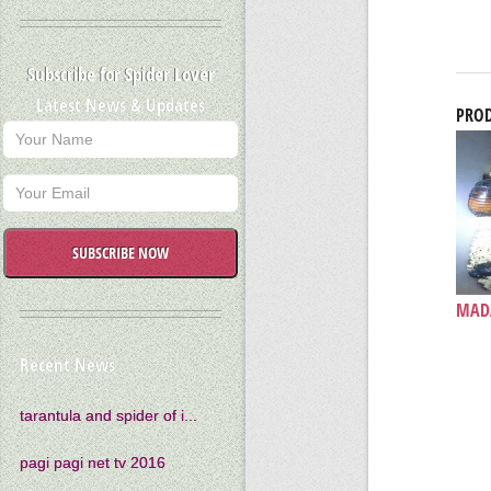
Subscribe for Spider Lover
Latest News & Updates
PROD
SUBSCRIBE NOW
MADA
Recent News
tarantula and spider of i...
pagi pagi net tv 2016