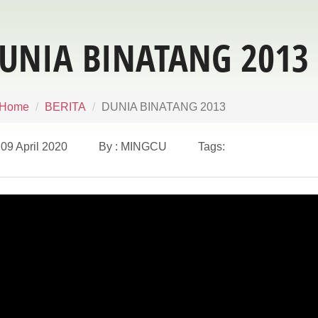
UNIA BINATANG 2013
Home
BERITA
DUNIA BINATANG 2013
09 April 2020 By : MINGCU Tags: