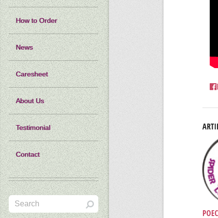
How to Order
News
Caresheet
About Us
ARTI
Testimonial
Contact
POEC