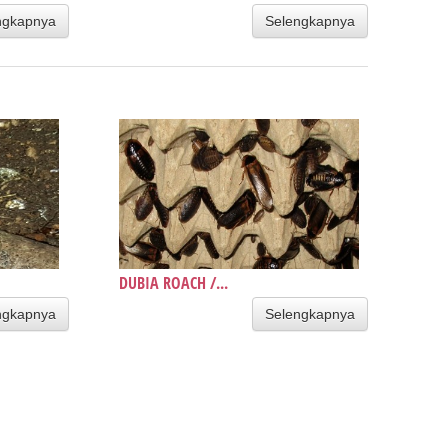
ngkapnya
Selengkapnya
DUBIA ROACH /...
ngkapnya
Selengkapnya