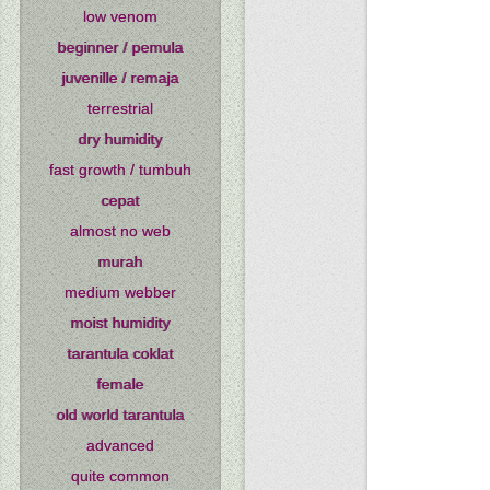
low venom
beginner / pemula
juvenille / remaja
terrestrial
dry humidity
fast growth / tumbuh
cepat
almost no web
murah
medium webber
moist humidity
tarantula coklat
female
old world tarantula
advanced
quite common