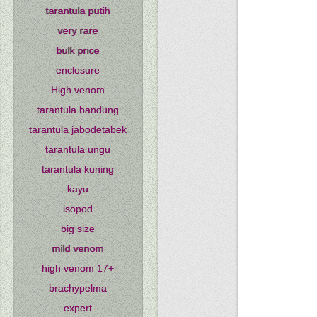
tarantula putih
very rare
bulk price
enclosure
High venom
tarantula bandung
tarantula jabodetabek
tarantula ungu
tarantula kuning
kayu
isopod
big size
mild venom
high venom 17+
brachypelma
expert