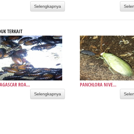
Selengkapnya
Sele
UK TERKAIT
GASCAR ROA...
PANCHLORA NIVE...
Selengkapnya
Sele