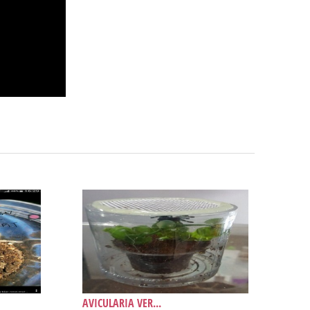
AVICULARIA VER...