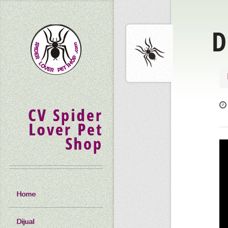
D
CV Spider
Lover Pet
Shop
Home
Dijual