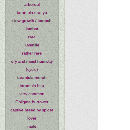
arboreal
tarantula oranye
slow growth / tumbuh
lambat
rare
juvenille
rather rare
dry and moist humidity
(cycle)
tarantula merah
tarantula biru
very common
Obligate burrower
captive breed by spider
lover
male