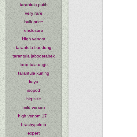
tarantula putih
very rare
bulk price
enclosure
High venom
tarantula bandung
tarantula jabodetabek
tarantula ungu
tarantula kuning
kayu
isopod
big size
mild venom
high venom 17+
brachypelma
expert