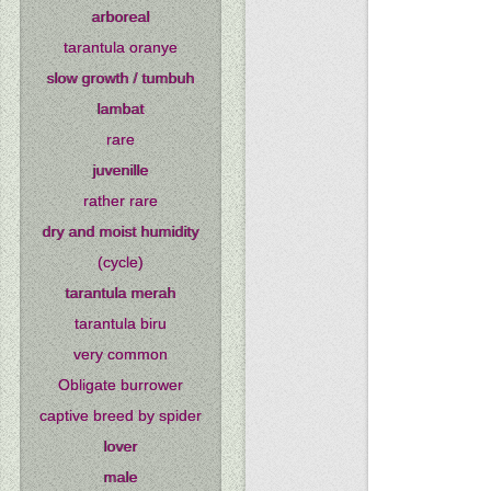
arboreal
tarantula oranye
slow growth / tumbuh
lambat
rare
juvenille
rather rare
dry and moist humidity
(cycle)
tarantula merah
tarantula biru
very common
Obligate burrower
captive breed by spider
lover
male