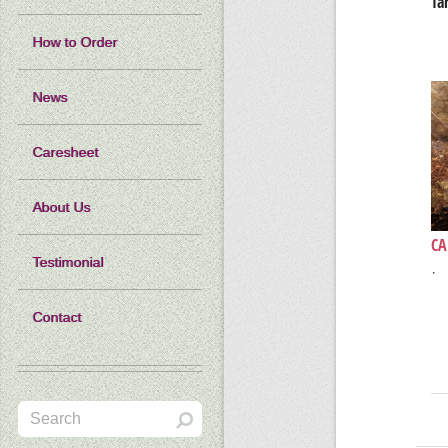
Ta
How to Order
News
Caresheet
About Us
CA
Testimonial
·
Contact