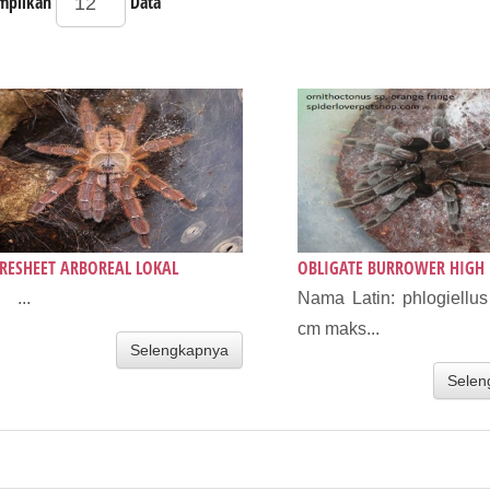
mpilkan
Data
RESHEET ARBOREAL LOKAL
OBLIGATE BURROWER HIGH 
 ...
Nama Latin: phlogiellu
cm maks...
Selengkapnya
Selen