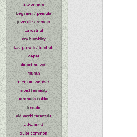
low venom
beginner / pemula
juvenille / remaja
terrestrial
dry humidity
fast growth / tumbuh
cepat
almost no web
murah
medium webber
moist humidity
tarantula coklat
female
old world tarantula
advanced
quite common