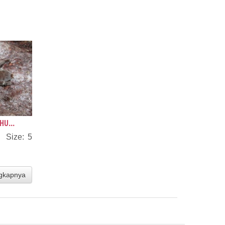
HU...
s Size: 5
gkapnya