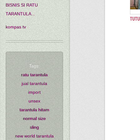
BISNIS SI RATU
TARANTULA...
TUTU
kompas tv
Tags:
ratu tarantula
jual tarantula
import
unsex
tarantula hitam
normal size
sling
new world tarantula