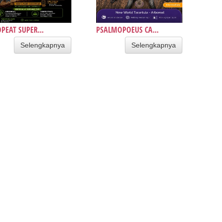
PEAT SUPER...
PSALMOPOEUS CA...
Selengkapnya
Selengkapnya