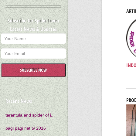
ARTI
Subscribe for Spider Lover
Latest News & Updates
INDO
SUBSCRIBE NOW
PROD
Recent News
tarantula and spider of i...
pagi pagi net tv 2016