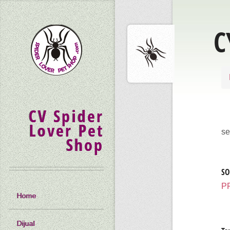
C
CV Spider
Lover Pet
se
Shop
SO
P
Home
Dijual