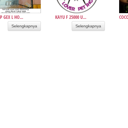
P GEX L HO...
KAYU F 25000 U...
COCO
Selengkapnya
Selengkapnya