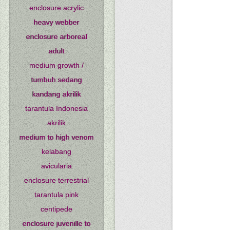
enclosure acrylic
heavy webber
enclosure arboreal
adult
medium growth /
tumbuh sedang
kandang akrilik
tarantula Indonesia
akrilik
medium to high venom
kelabang
avicularia
enclosure terrestrial
tarantula pink
centipede
enclosure juvenille to