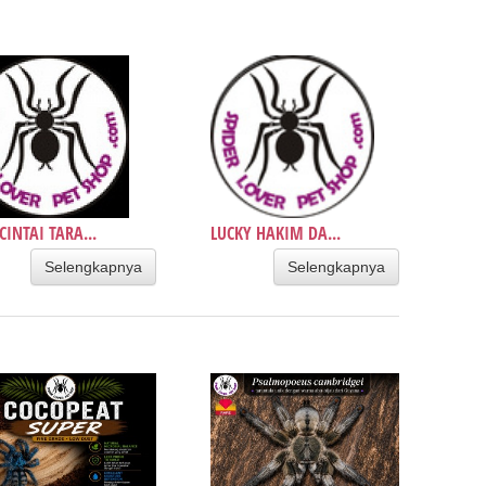
INTAI TARA...
LUCKY HAKIM DA...
Selengkapnya
Selengkapnya