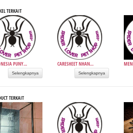
KEL TERKAIT
NESIA PUNY...
CARESHEET NHAN...
MENC
Selengkapnya
Selengkapnya
UCT TERKAIT