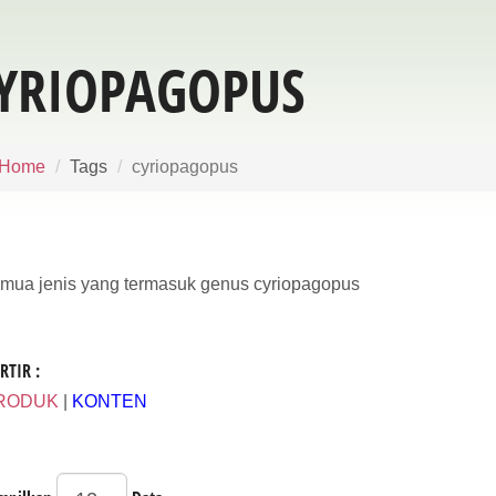
YRIOPAGOPUS
Home
Tags
cyriopagopus
mua jenis yang termasuk genus cyriopagopus
RTIR :
RODUK
|
KONTEN