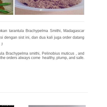
mkan tarantula Brachypelma Smithi, Madagascar
 dengan sist ini, dan dua kali juga order datang
!
J
ula Brachypelma smithi, Pelinobius muticus , and
 the orders always come healthy, plump, and safe.