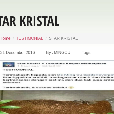
TAR KRISTAL
Home
TESTIMONIAL
STAR KRISTAL
31 Desember 2016 By : MINGCU Tags: