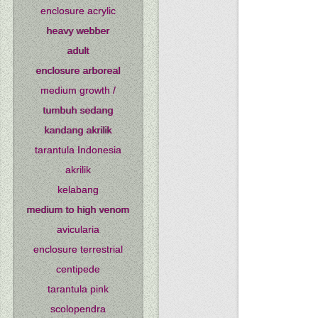
enclosure acrylic
heavy webber
adult
enclosure arboreal
medium growth /
tumbuh sedang
kandang akrilik
tarantula Indonesia
akrilik
kelabang
medium to high venom
avicularia
enclosure terrestrial
centipede
tarantula pink
scolopendra