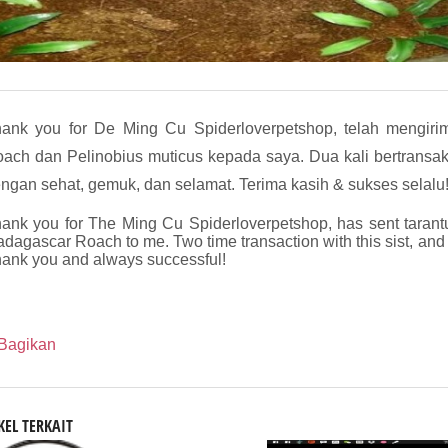
ank you for De Ming Cu Spiderloverpetshop, telah mengiri
ach dan Pelinobius muticus kepada saya. Dua kali bertransaksi
ngan sehat, gemuk, dan selamat. Terima kasih & sukses selalu
ank you for The Ming Cu Spiderloverpetshop, has sent tarant
dagascar Roach to me. Two time transaction with this sist, and
ank you and always successful!
Bagikan
KEL TERKAIT