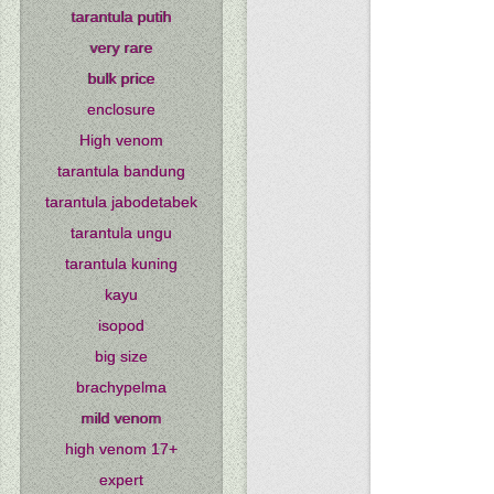
tarantula putih
very rare
bulk price
enclosure
High venom
tarantula bandung
tarantula jabodetabek
tarantula ungu
tarantula kuning
kayu
isopod
big size
brachypelma
mild venom
high venom 17+
expert