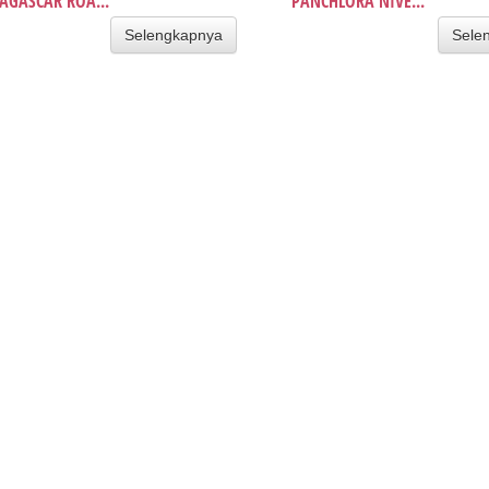
GASCAR ROA...
PANCHLORA NIVE...
Selengkapnya
Sele