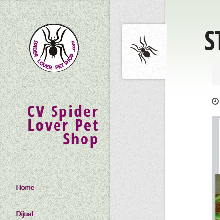
S
CV Spider
Lover Pet
Shop
Home
Dijual