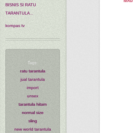
MADA
BISNIS SI RATU
TARANTULA...
kompas tv
Tags:
ratu tarantula
jual tarantula
import
unsex
tarantula hitam
normal size
sling
new world tarantula