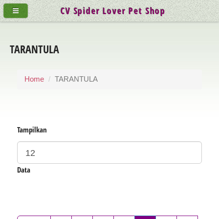
CV Spider Lover Pet Shop
TARANTULA
Home
TARANTULA
Tampilkan
Data