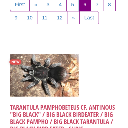
First
«
3
4
5
6
7
8
9
10
11
12
»
Last
NEW
TARANTULA PAMPHOBETEUS CF. ANTINOUS
"BIG BLACK" / BIG BLACK BIRDEATER / BIG
BLACK PAMPHO / BIG BLACK TARANTULA /