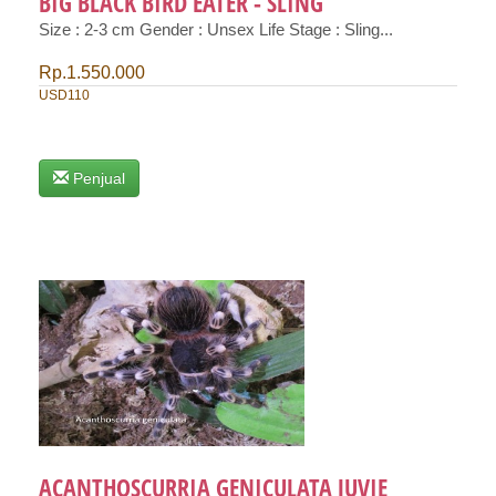
BIG BLACK BIRD EATER - SLING
Size : 2-3 cm Gender : Unsex Life Stage : Sling...
Rp.1.550.000
USD110
Penjual
ACANTHOSCURRIA GENICULATA JUVIE