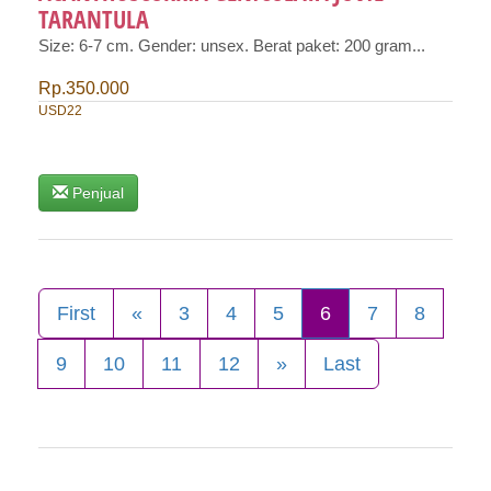
TARANTULA
Size: 6-7 cm. Gender: unsex. Berat paket: 200 gram...
Rp.350.000
USD22
Penjual
First
«
3
4
5
6
7
8
9
10
11
12
»
Last