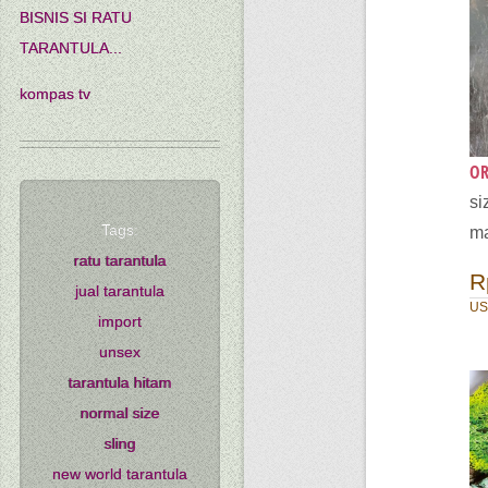
BISNIS SI RATU
TARANTULA...
kompas tv
OR
si
Tags:
ma
ratu tarantula
R
jual tarantula
US
import
unsex
tarantula hitam
normal size
sling
new world tarantula