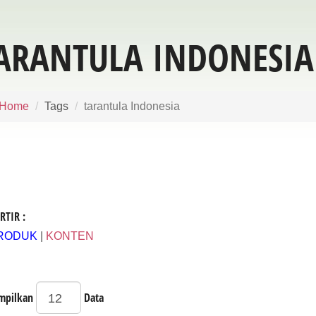
ARANTULA INDONESIA
Home
Tags
tarantula Indonesia
RTIR :
RODUK
|
KONTEN
mpilkan
Data