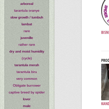
arboreal
tarantula oranye
slow growth / tumbuh
lambat
rare
BISNI
juvenille
rather rare
dry and moist humidity
(cycle)
PROD
tarantula merah
tarantula biru
very common
Obligate burrower
captive breed by spider
lover
KAND
male