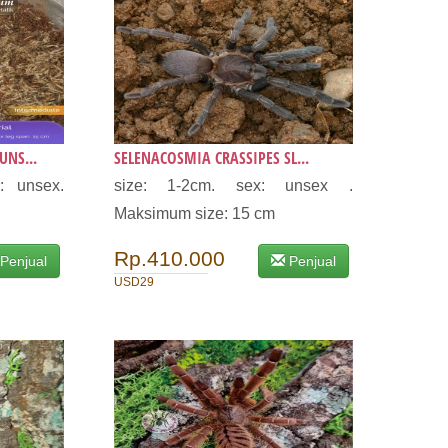
NS...
SELENACOSMIA CRASSIPES SL...
: unsex.
size: 1-2cm. sex: unsex .
.
Maksimum size: 15 cm
Rp.410.000
Penjual
Penjual
USD29