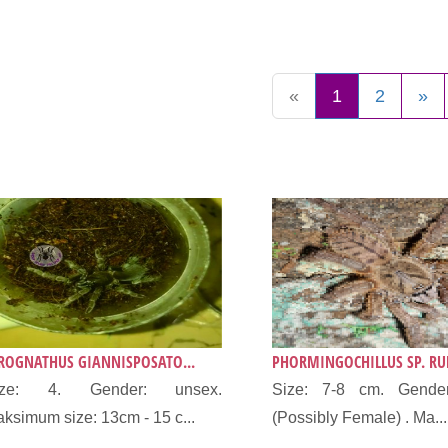
«
1
2
»
ROGNATHUS GIANNISPOSATO...
PHORMINGOCHILLUS SP. RUF
ize: 4. Gender: unsex.
Size: 7-8 cm. Gende
ksimum size: 13cm - 15 c...
(Possibly Female) . Ma...