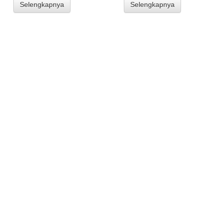
Selengkapnya
Selengkapnya