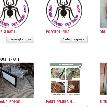
S SI RATU...
POECILOTHERIA...
OBLI
Selengkapnya
Selengkapnya
UCT TERKAIT
ANG ISOPOD...
PAKET PEMULA H...
TUTU