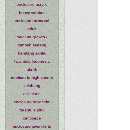
enclosure acrylic
heavy webber
enclosure arboreal
adult
medium growth /
tumbuh sedang
kandang akrilik
tarantula Indonesia
akrilik
medium to high venom
kelabang
avicularia
enclosure terrestrial
tarantula pink
centipede
enclosure juvenille to