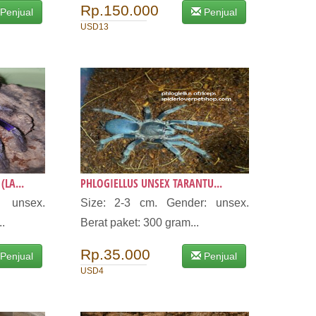
Rp.150.000
Penjual
Penjual
USD13
LA...
PHLOGIELLUS UNSEX TARANTU...
: unsex.
Size: 2-3 cm. Gender: unsex.
..
Berat paket: 300 gram...
Rp.35.000
Penjual
Penjual
USD4