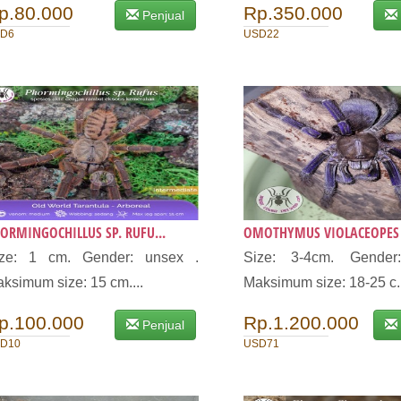
p.80.000
Rp.350.000
Penjual
D6
USD22
ORMINGOCHILLUS SP. RUFU...
OMOTHYMUS VIOLACEOPES (
ize: 1 cm. Gender: unsex .
Size: 3-4cm. Gender
ksimum size: 15 cm....
Maksimum size: 18-25 c.
p.100.000
Rp.1.200.000
Penjual
D10
USD71