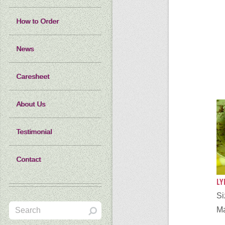
How to Order
News
Caresheet
About Us
Testimonial
Contact
LY
S
Ma