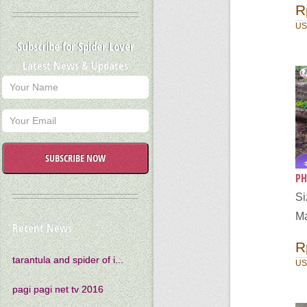
R
US
Subscribe for Spider Lover
Latest News & Updates
SUBSCRIBE NOW
PH
S
Ma
Recent News
R
tarantula and spider of i...
US
pagi pagi net tv 2016