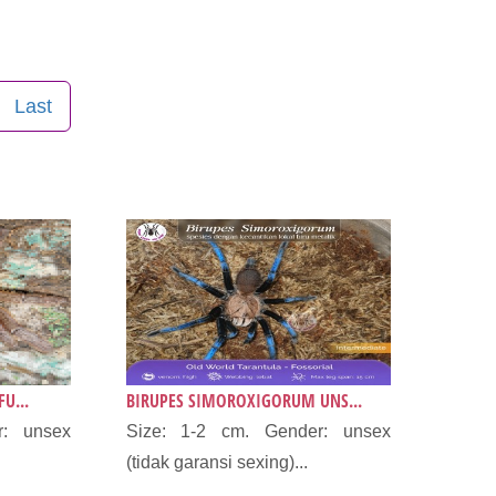
Last
U...
BIRUPES SIMOROXIGORUM UNS...
r: unsex
Size: 1-2 cm. Gender: unsex
(tidak garansi sexing)...