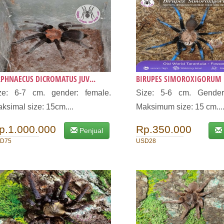
PHNAECUS DICROMATUS JUV...
BIRUPES SIMOROXIGORUM U
ze: 6-7 cm. gender: female.
Size: 5-6 cm. Gender
ksimal size: 15cm....
Maksimum size: 15 cm...
p.1.000.000
Rp.350.000
Penjual
D75
USD28