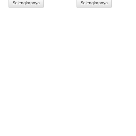
Selengkapnya
Selengkapnya