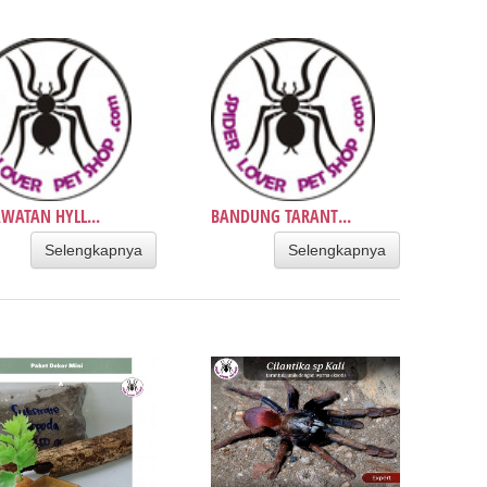
WATAN HYLL...
BANDUNG TARANT...
Selengkapnya
Selengkapnya