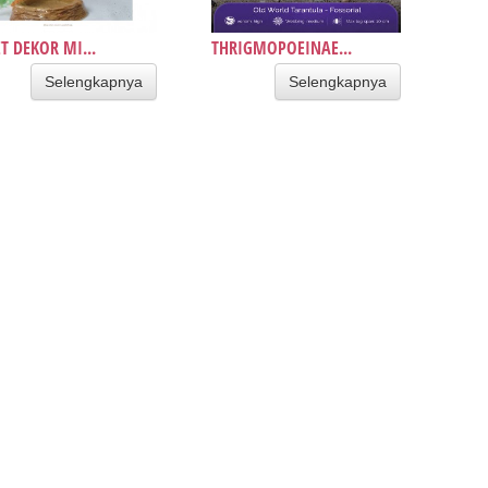
T DEKOR MI...
THRIGMOPOEINAE...
Selengkapnya
Selengkapnya