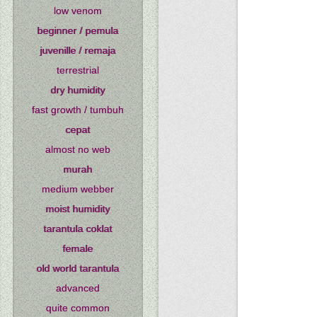
low venom
beginner / pemula
juvenille / remaja
terrestrial
dry humidity
fast growth / tumbuh
cepat
almost no web
murah
medium webber
moist humidity
tarantula coklat
female
old world tarantula
advanced
quite common