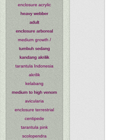
enclosure acrylic
heavy webber
adult
enclosure arboreal
medium growth /
tumbuh sedang
kandang akrilik
tarantula Indonesia
akrilik
kelabang
medium to high venom
avicularia
enclosure terrestrial
centipede
tarantula pink
scolopendra