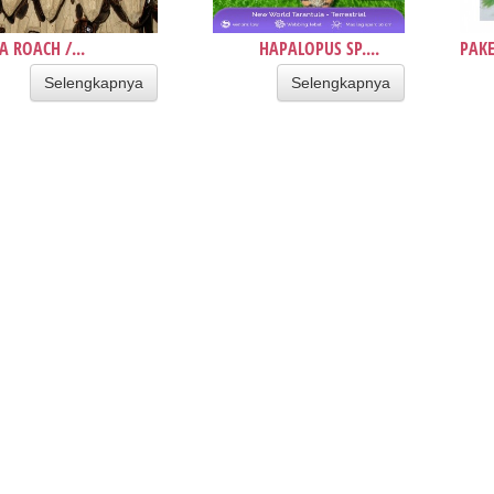
A ROACH /...
HAPALOPUS SP....
PAKE
Selengkapnya
Selengkapnya