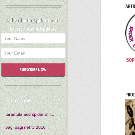
ARTI
Subscribe for Spider Lover
Latest News & Updates
ISOP
SUBSCRIBE NOW
PROD
Recent News
tarantula and spider of i...
pagi pagi net tv 2016