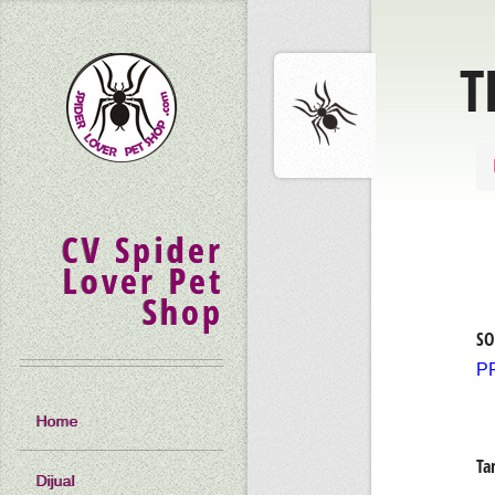
T
CV Spider
Lover Pet
Shop
SO
P
Home
Ta
Dijual