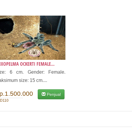
IXOPELMA OCKERTI FEMALE...
ize: 6 cm. Gender: Female.
ksimum size: 15 cm....
p.1.500.000
Penjual
D110