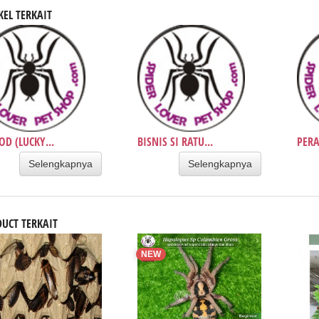
KEL TERKAIT
OD (LUCKY...
BISNIS SI RATU...
PERA
Selengkapnya
Selengkapnya
UCT TERKAIT
NEW