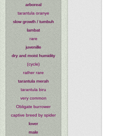
arboreal
tarantula oranye
slow growth / tumbuh
lambat
rare
juvenille
dry and moist humidity
(cycle)
rather rare
tarantula merah
tarantula biru
very common
Obligate burrower
captive breed by spider
lover
male