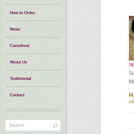
How to Order
News
Caresheet
About Us
TR
S
Testimonial
Ma
R
Contact
US