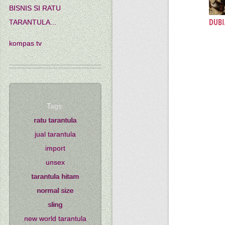
BISNIS SI RATU
DUBI
TARANTULA...
kompas tv
Tags:
ratu tarantula
jual tarantula
import
unsex
tarantula hitam
normal size
sling
new world tarantula