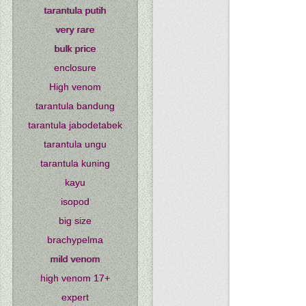
tarantula putih
very rare
bulk price
enclosure
High venom
tarantula bandung
tarantula jabodetabek
tarantula ungu
tarantula kuning
kayu
isopod
big size
brachypelma
mild venom
high venom 17+
expert