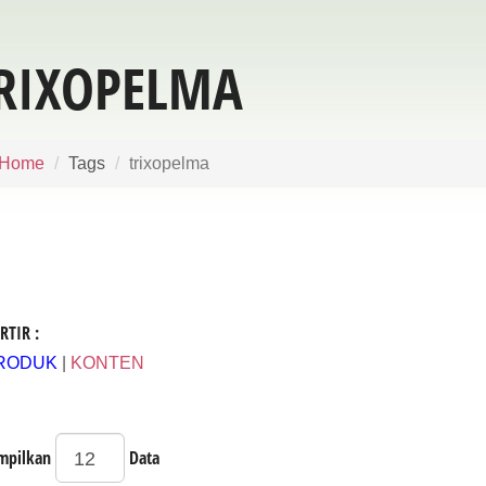
RIXOPELMA
Home
Tags
trixopelma
RTIR :
RODUK
|
KONTEN
mpilkan
Data